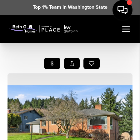
Top 1% Team in Washington State