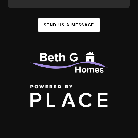
SEND US A MESSAGE