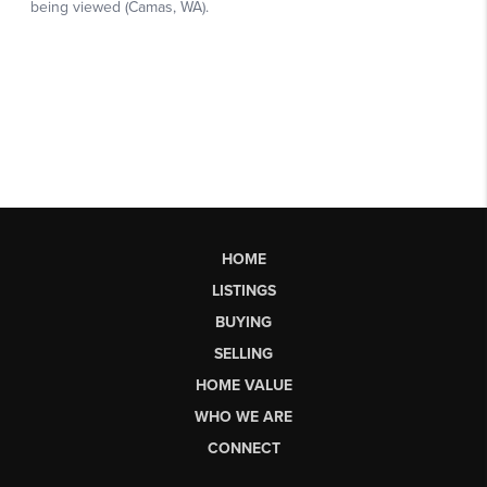
HOME
LISTINGS
BUYING
SELLING
HOME VALUE
WHO WE ARE
CONNECT