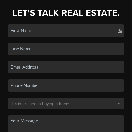
LET'S TALK REAL ESTATE.