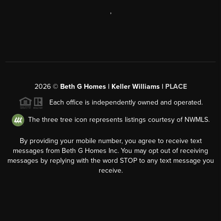
,
2026
©
Beth G Homes | Keller Williams |
PLACE
Each office is independently owned and operated.
The three tree icon represents listings courtesy of NWMLS.
By providing your mobile number, you agree to receive text
messages from Beth G Homes Inc. You may opt out of receiving
messages by replying with the word STOP to any text message you
receive.