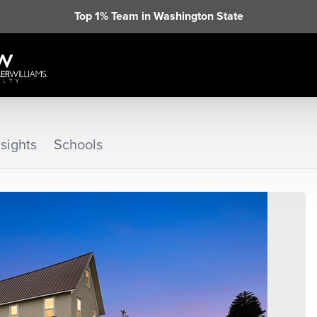
Top 1% Team in Washington State