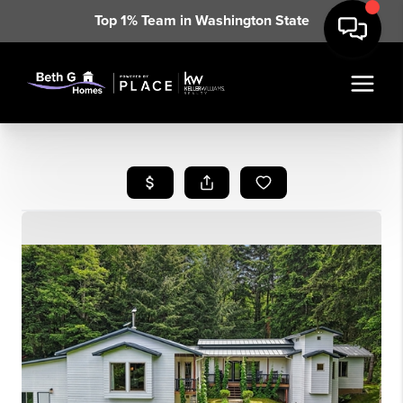
Top 1% Team in Washington State