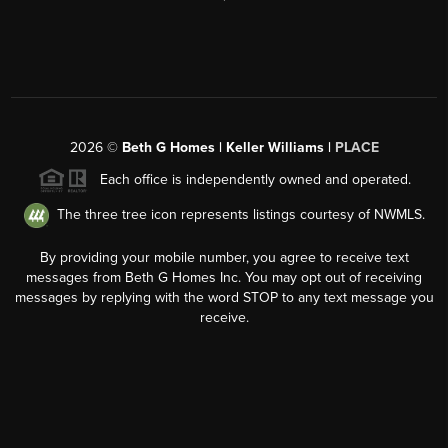
2026
©
Beth G Homes | Keller Williams |
PLACE
Each office is independently owned and operated.
The three tree icon represents listings courtesy of NWMLS.
By providing your mobile number, you agree to receive text
messages from Beth G Homes Inc. You may opt out of receiving
messages by replying with the word STOP to any text message you
receive.