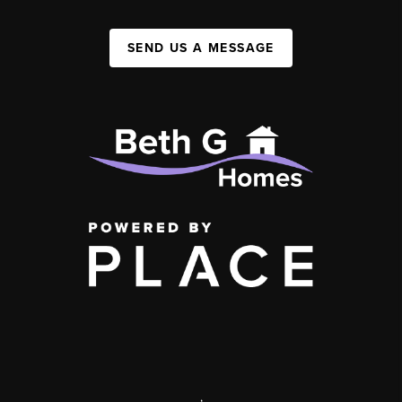
SEND US A MESSAGE
,