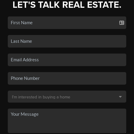
LET'S TALK REAL ESTATE.