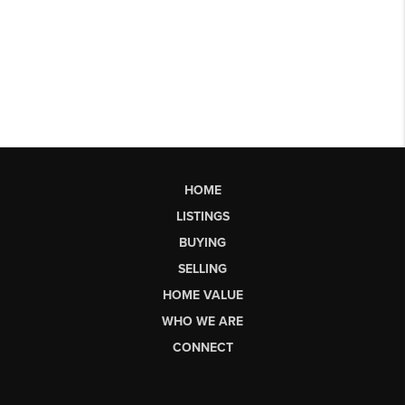
HOME
LISTINGS
BUYING
SELLING
HOME VALUE
WHO WE ARE
CONNECT