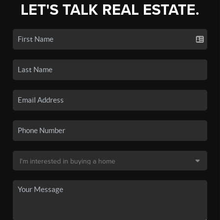
LET'S TALK REAL ESTATE.