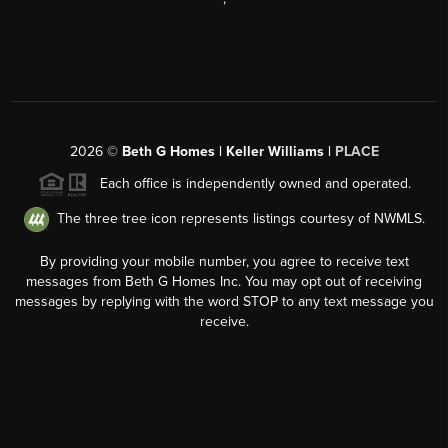
2026
©
Beth G Homes | Keller Williams |
PLACE
Each office is independently owned and operated.
The three tree icon represents listings courtesy of NWMLS.
By providing your mobile number, you agree to receive text
messages from Beth G Homes Inc. You may opt out of receiving
messages by replying with the word STOP to any text message you
receive.