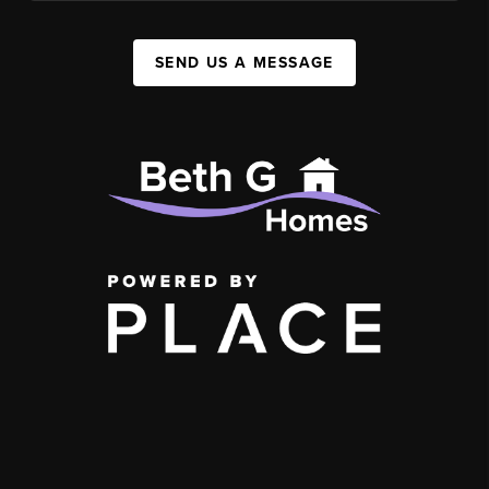
SEND US A MESSAGE
,