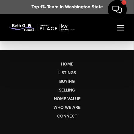
Top 1% Team in Washington State
HOME
LISTINGS
BUYING
SELLING
HOME VALUE
WHO WE ARE
CONNECT