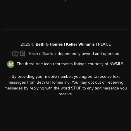
2026
©
Beth G Homes | Keller Williams |
PLACE
Each office is independently owned and operated.
The three tree icon represents listings courtesy of NWMLS.
By providing your mobile number, you agree to receive text
messages from Beth G Homes Inc. You may opt out of receiving
messages by replying with the word STOP to any text message you
receive.