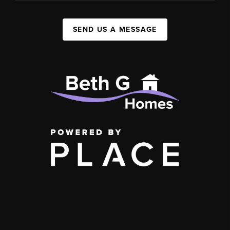
SEND US A MESSAGE
,