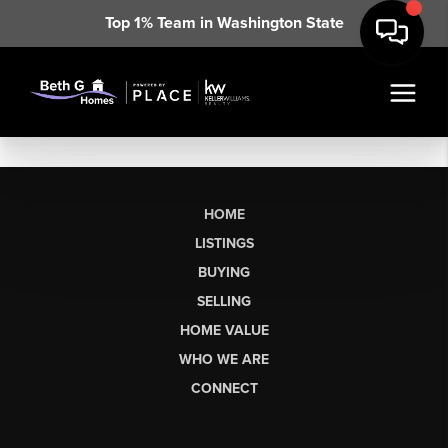
Top 1% Team in Washington State
HOME
LISTINGS
BUYING
SELLING
HOME VALUE
WHO WE ARE
CONNECT