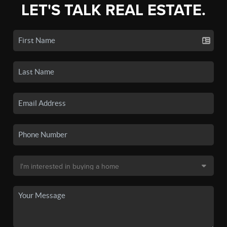
LET'S TALK REAL ESTATE.