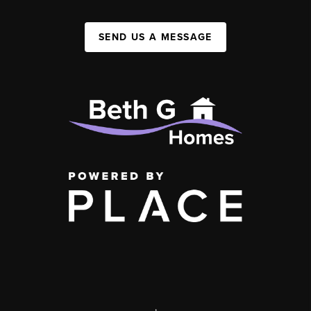
SEND US A MESSAGE
,