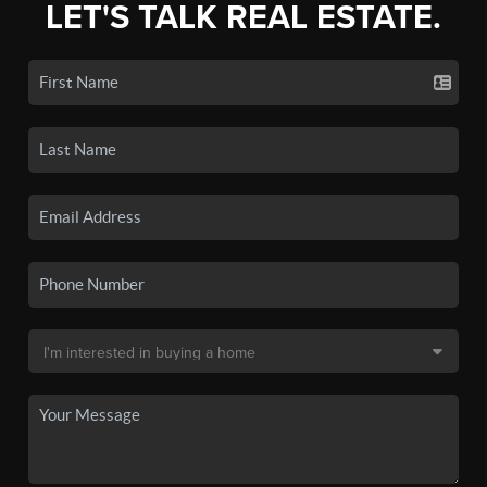
LET'S TALK REAL ESTATE.