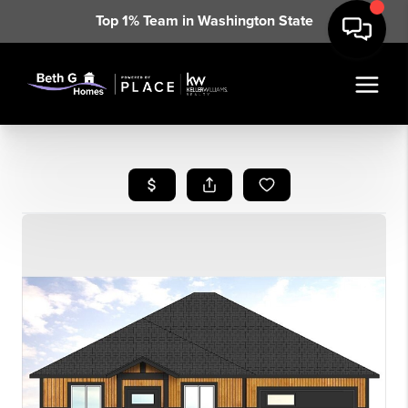
Top 1% Team in Washington State