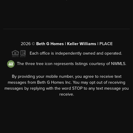
2026
©
Beth G Homes | Keller Williams |
PLACE
Each office is independently owned and operated.
The three tree icon represents listings courtesy of NWMLS.
By providing your mobile number, you agree to receive text
messages from Beth G Homes Inc. You may opt out of receiving
messages by replying with the word STOP to any text message you
receive.