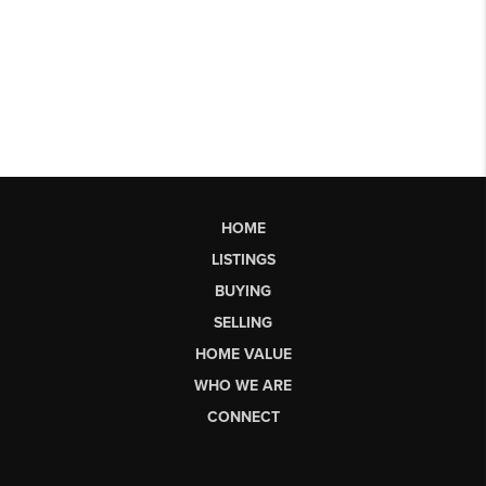
HOME
LISTINGS
BUYING
SELLING
HOME VALUE
WHO WE ARE
CONNECT