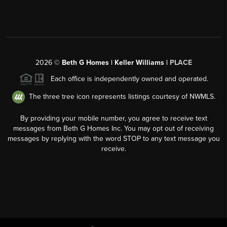
2026
©
Beth G Homes | Keller Williams |
PLACE
Each office is independently owned and operated.
The three tree icon represents listings courtesy of NWMLS.
By providing your mobile number, you agree to receive text
messages from Beth G Homes Inc. You may opt out of receiving
messages by replying with the word STOP to any text message you
receive.