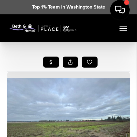
Top 1% Team in Washington State