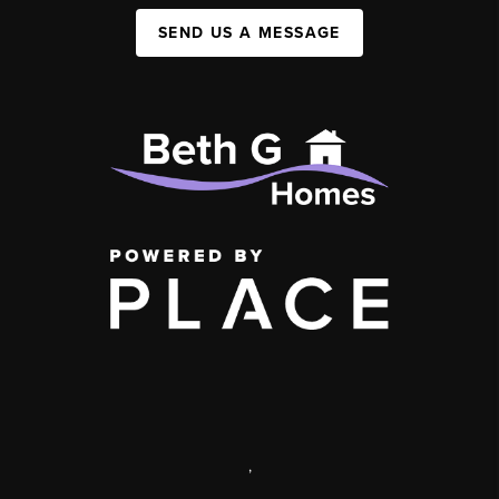
SEND US A MESSAGE
,