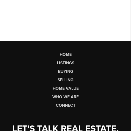
HOME
LISTINGS
BUYING
SELLING
HOME VALUE
WHO WE ARE
CONNECT
LET'S TALK REAL ESTATE.