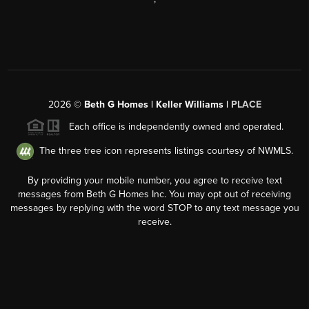
2026
©
Beth G Homes | Keller Williams |
PLACE
Each office is independently owned and operated.
The three tree icon represents listings courtesy of NWMLS.
By providing your mobile number, you agree to receive text
messages from Beth G Homes Inc. You may opt out of receiving
messages by replying with the word STOP to any text message you
receive.