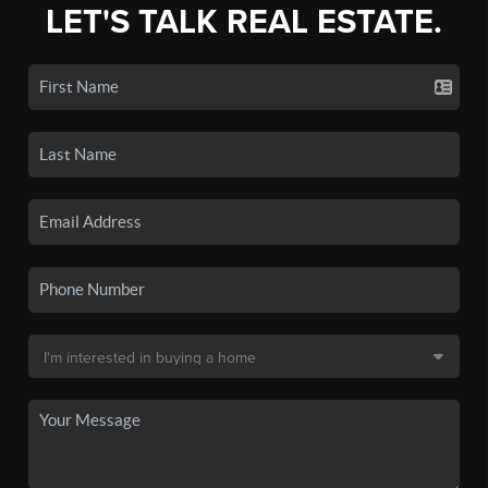
LET'S TALK REAL ESTATE.