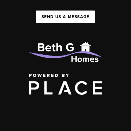
SEND US A MESSAGE
,