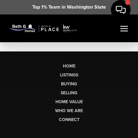
Top 1% Team in Washington State
HOME
LISTINGS
BUYING
SELLING
HOME VALUE
WHO WE ARE
CONNECT