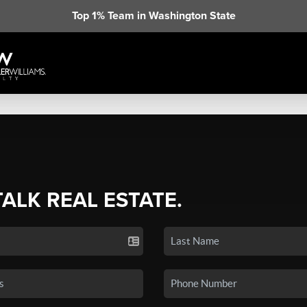
Top 1% Team in Washington State
TALK REAL ESTATE.