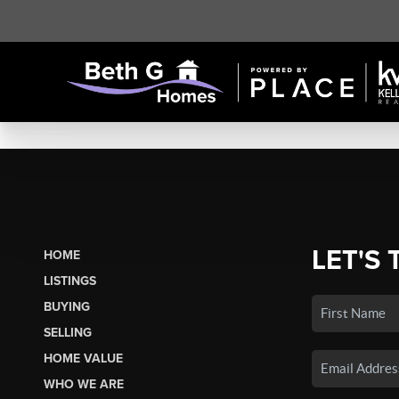
LET'S 
HOME
LISTINGS
BUYING
SELLING
HOME VALUE
WHO WE ARE