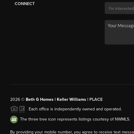
CONNECT
2026
©
Beth G Homes | Keller Williams |
PLACE
Each office is independently owned and operated.
The three tree icon represents listings courtesy of NWMLS.
By providing your mobile number, you agree to receive text mess