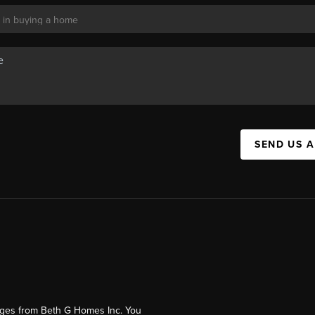
SEND US 
ages from Beth G Homes Inc. You