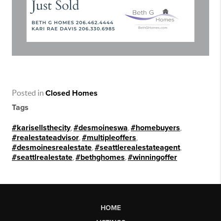
Posted in
Closed Homes
Tags
#karisellsthecity
,
#desmoineswa
,
#homebuyers
,
#realestateadvisor
,
#multipleoffers
,
#desmoinesrealestate
,
#seattlerealestateagent
,
#seattlrealestate
,
#bethghomes
,
#winningoffer
HOME