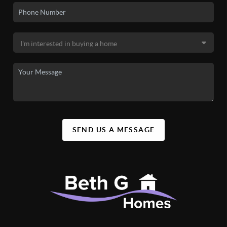
SEND US A MESSAGE