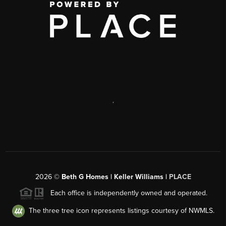
,
2026
©
Beth G Homes | Keller Williams |
PLACE
Each office is independently owned and operated.
The three tree icon represents listings courtesy of NWMLS.