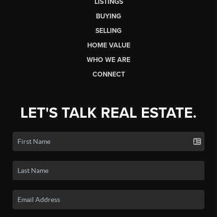
LISTINGS
BUYING
SELLING
HOME VALUE
WHO WE ARE
CONNECT
LET'S TALK REAL ESTATE.