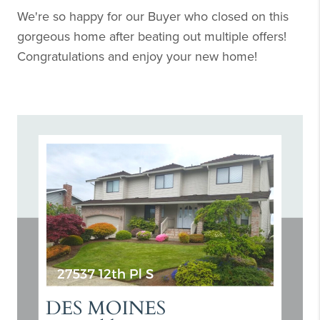
We're so happy for our Buyer who closed on this
gorgeous home after beating out multiple offers!
Congratulations and enjoy your new home!