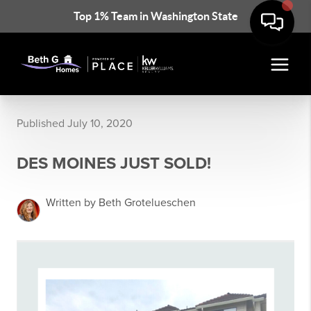
Top 1% Team in Washington State
Published July 10, 2020
DES MOINES JUST SOLD!
Written by Beth Grotelueschen