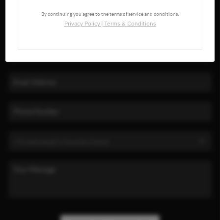
By continuing you agree to the terms of service and conditions.
Privacy Policy
|
Terms & Conditions