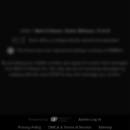
2026
©
Beth G Homes | Keller Williams |
PLACE
Each office is independently owned and operated.
The three tree icon represents listings courtesy of NWMLS.
By providing your mobile number, you agree to receive text messages
from Beth G Homes Inc. You may opt out of receiving messages by
replying with the word STOP to any text message you receive.
Powered by
Admin Log In
Privacy Policy
DMCA & Terms of Service
Sitemap