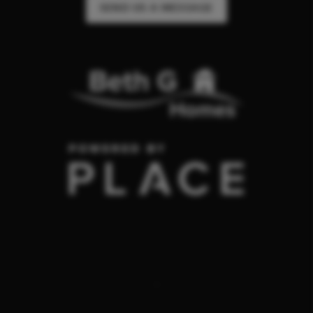
SEND US A MESSAGE
,