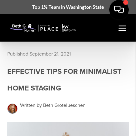
Top 1% Team in Washington State
Published September 21, 2021
EFFECTIVE TIPS FOR MINIMALIST
HOME STAGING
Written by Beth Grotelueschen