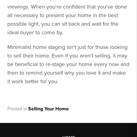
viewings. When you're confident that you've done
all necessary to present your home in the best
possible light, you can sit back and wait for the
ideal buyer to come by.
Minimalist home staging isn't just for those looking
to sell their home. Even if you aren't selling, it may
be beneficial to re-stage your home every now and
then to remind yourself why you love it and make
it work better for you.
Posted in
Selling Your Home