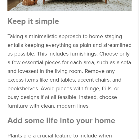
Keep it simple
Taking a minimalistic approach to home staging
entails keeping everything as plain and streamlined
as possible. This includes furnishings. Choose only
a few essential pieces for each area, such as a sofa
and loveseat in the living room. Remove any
excess items like end tables, accent chairs, and
bookshelves. Avoid pieces with fringe, frills, or
busy designs if at all feasible. Instead, choose
furniture with clean, modern lines.
Add some life into your home
Plants are a crucial feature to include when