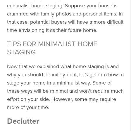
minimalist home staging. Suppose your house is
crammed with family photos and personal items. In
that case, potential buyers will have a more difficult
time envisioning it as their future home.
TIPS FOR MINIMALIST HOME
STAGING
Now that we explained what home staging is and
why you should definitely do it, let's get into how to
stage your home in a minimalist way. Some of
these ways will be minimal and won't require much
effort on your side. However, some may require
more of your time.
Declutter