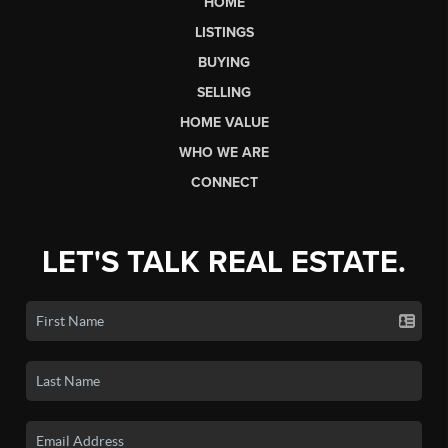
HOME
LISTINGS
BUYING
SELLING
HOME VALUE
WHO WE ARE
CONNECT
LET'S TALK REAL ESTATE.