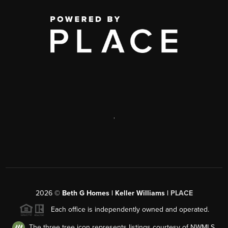
,
2026
©
Beth G Homes | Keller Williams |
PLACE
Each office is independently owned and operated.
The three tree icon represents listings courtesy of NWMLS.