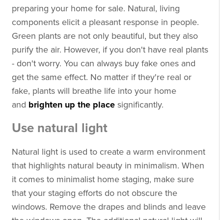
preparing your home for sale. Natural, living
components elicit a pleasant response in people.
Green plants are not only beautiful, but they also
purify the air. However, if you don't have real plants
- don't worry. You can always buy fake ones and
get the same effect. No matter if they're real or
fake, plants will breathe life into your home
and
brighten up the place
significantly.
Use natural light
Natural light is used to create a warm environment
that highlights natural beauty in minimalism. When
it comes to minimalist home staging, make sure
that your staging efforts do not obscure the
windows. Remove the drapes and blinds and leave