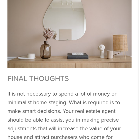
FINAL THOUGHTS
It is not necessary to spend a lot of money on
minimalist home staging. What is required is to
make smart decisions. Your real estate agent
should be able to assist you in making precise
adjustments that will increase the value of your
house and attract purchasers who come for