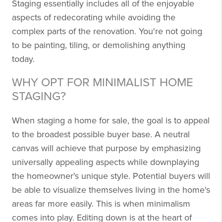
Staging essentially includes all of the enjoyable
aspects of redecorating while avoiding the
complex parts of the renovation. You're not going
to be painting, tiling, or demolishing anything
today.
WHY OPT FOR MINIMALIST HOME
STAGING?
When staging a home for sale, the goal is to appeal
to the broadest possible buyer base. A neutral
canvas will achieve that purpose by emphasizing
universally appealing aspects while downplaying
the homeowner's unique style. Potential buyers will
be able to visualize themselves living in the home's
areas far more easily. This is when minimalism
comes into play. Editing down is at the heart of