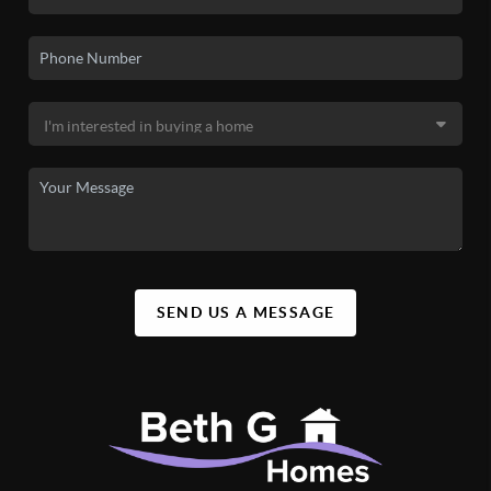
SEND US A MESSAGE