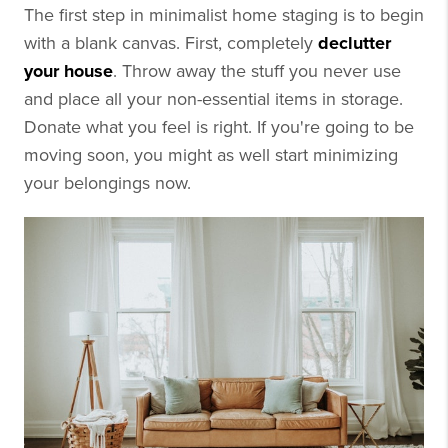
The first step in minimalist home staging is to begin
with a blank canvas. First, completely
declutter
your house
. Throw away the stuff you never use
and place all your non-essential items in storage.
Donate what you feel is right. If you're going to be
moving soon, you might as well start minimizing
your belongings now.