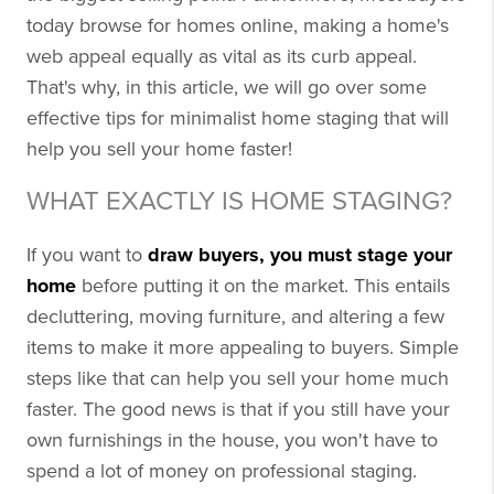
today browse for homes online, making a home's
web appeal equally as vital as its curb appeal.
That's why, in this article, we will go over some
effective tips for minimalist home staging that will
help you sell your home faster!
WHAT EXACTLY IS HOME STAGING?
If you want to
draw buyers, you must stage your
home
before putting it on the market. This entails
decluttering, moving furniture, and altering a few
items to make it more appealing to buyers. Simple
steps like that can help you sell your home much
faster. The good news is that if you still have your
own furnishings in the house, you won't have to
spend a lot of money on professional staging.