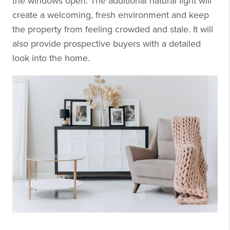
the windows open. The additional natural light will
create a welcoming, fresh environment and keep
the property from feeling crowded and stale. It will
also provide prospective buyers with a detailed
look into the home.