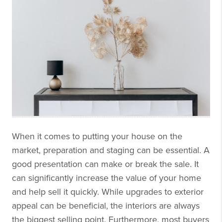
When it comes to putting your house on the
market, preparation and staging can be essential. A
good presentation can make or break the sale. It
can significantly increase the value of your home
and help sell it quickly. While upgrades to exterior
appeal can be beneficial, the interiors are always
the biggest selling point. Furthermore, most buyers