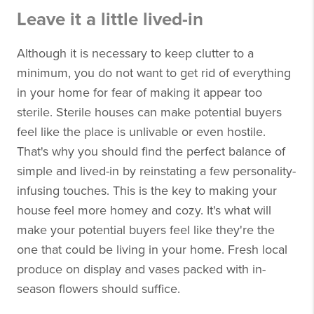
Leave it a little lived-in
Although it is necessary to keep clutter to a
minimum, you do not want to get rid of everything
in your home for fear of making it appear too
sterile. Sterile houses can make potential buyers
feel like the place is unlivable or even hostile.
That's why you should find the perfect balance of
simple and lived-in by reinstating a few personality-
infusing touches. This is the key to making your
house feel more homey and cozy. It's what will
make your potential buyers feel like they're the
one that could be living in your home. Fresh local
produce on display and vases packed with in-
season flowers should suffice.