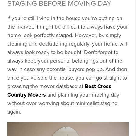
STAGING BEFORE MOVING DAY
If you're still living in the house you're putting on
the market, it might be difficult to always have your
home look perfectly staged. However, by simply
cleaning and decluttering regularly, your home will
always look ready to be bought. Don't forget to
always keep your personal belongings out of the
way in case any potential buyers pop up. And then,
once you've sold the house, you can go straight to
browsing the mover database at
Best Cross
Country Movers
and planning your moving day
without ever worrying about minimalist staging
again.