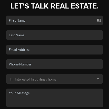
LET'S TALK REAL ESTATE.