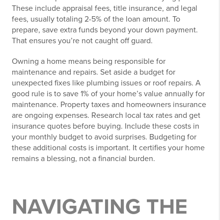
These include appraisal fees, title insurance, and legal
fees, usually totaling 2-5% of the loan amount. To
prepare, save extra funds beyond your down payment.
That ensures you’re not caught off guard.
Owning a home means being responsible for
maintenance and repairs. Set aside a budget for
unexpected fixes like plumbing issues or roof repairs. A
good rule is to save 1% of your home’s value annually for
maintenance. Property taxes and homeowners insurance
are ongoing expenses. Research local tax rates and get
insurance quotes before buying. Include these costs in
your monthly budget to avoid surprises. Budgeting for
these additional costs is important. It certifies your home
remains a blessing, not a financial burden.
NAVIGATING THE