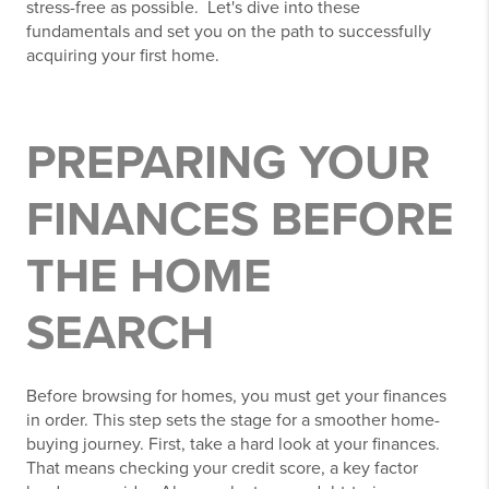
stress-free as possible. Let's dive into these
fundamentals and set you on the path to successfully
acquiring your first home.
PREPARING YOUR
FINANCES BEFORE
THE HOME
SEARCH
Before browsing for homes, you must get your finances
in order. This step sets the stage for a smoother home-
buying journey. First, take a hard look at your finances.
That means checking your credit score, a key factor