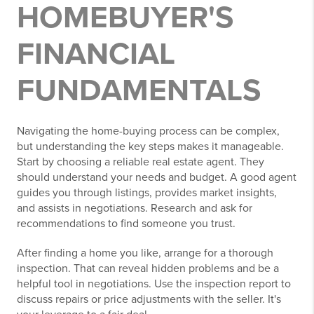
HOMEBUYER'S
FINANCIAL
FUNDAMENTALS
Navigating the home-buying process can be complex,
but understanding the key steps makes it manageable.
Start by choosing a reliable real estate agent. They
should understand your needs and budget. A good agent
guides you through listings, provides market insights,
and assists in negotiations. Research and ask for
recommendations to find someone you trust.
After finding a home you like, arrange for a thorough
inspection. That can reveal hidden problems and be a
helpful tool in negotiations. Use the inspection report to
discuss repairs or price adjustments with the seller. It's