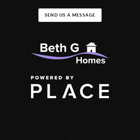
SEND US A MESSAGE
,