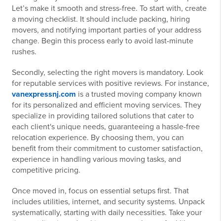
Let’s make it smooth and stress-free. To start with, create
a moving checklist. It should include packing, hiring
movers, and notifying important parties of your address
change. Begin this process early to avoid last-minute
rushes.
Secondly, selecting the right movers is mandatory. Look
for reputable services with positive reviews. For instance,
vanexpressnj.com
is a trusted moving company known
for its personalized and efficient moving services. They
specialize in providing tailored solutions that cater to
each client's unique needs, guaranteeing a hassle-free
relocation experience. By choosing them, you can
benefit from their commitment to customer satisfaction,
experience in handling various moving tasks, and
competitive pricing.
Once moved in, focus on essential setups first. That
includes utilities, internet, and security systems. Unpack
systematically, starting with daily necessities. Take your