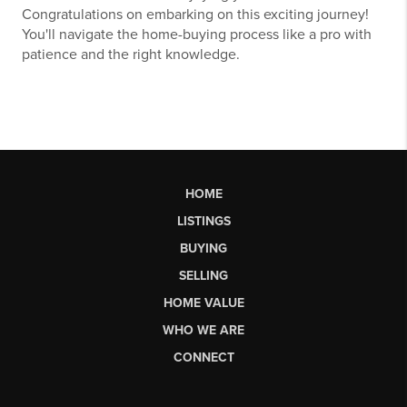
Congratulations on embarking on this exciting journey!
You'll navigate the home-buying process like a pro with
patience and the right knowledge.
HOME
LISTINGS
BUYING
SELLING
HOME VALUE
WHO WE ARE
CONNECT