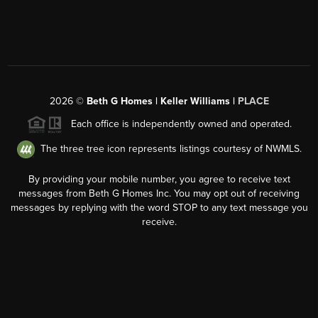
2026
©
Beth G Homes | Keller Williams |
PLACE
Each office is independently owned and operated.
The three tree icon represents listings courtesy of NWMLS.
By providing your mobile number, you agree to receive text
messages from Beth G Homes Inc. You may opt out of receiving
messages by replying with the word STOP to any text message you
receive.