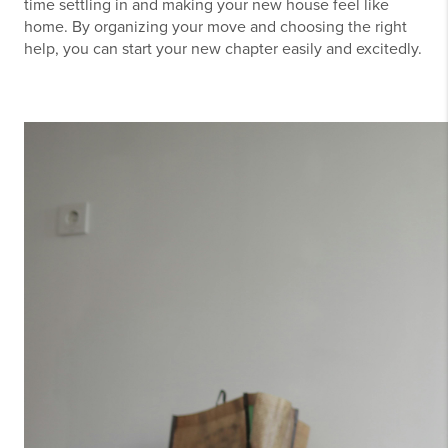
time settling in and making your new house feel like
home. By organizing your move and choosing the right
help, you can start your new chapter easily and excitedly.