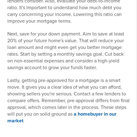
lenders consider. Also, evaluate your debt-to-income
ratio. It's important to understand how much debt you
carry concerning your income. Lowering this ratio can
improve your mortgage terms.
Next, save for your down payment. Aim to save at least
20% of your future home's value. That will reduce your
loan amount and might even get you better mortgage
rates. Start by setting a monthly savings goal. Cut back
on non-essential expenses and consider a high-yield
savings account to grow your funds faster.
Lastly, getting pre-approved for a mortgage is a smart
move. It gives you a clear idea of what you can afford,
showing sellers you're serious. Contact a few lenders to
compare offers. Remember, pre-approval differs from final
approval, which comes later in the process. These steps
will put you on solid ground as
a homebuyer in our
market
.