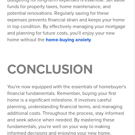
funds for property taxes, home maintenance, and
potential renovations. Regularly saving for these
expenses prevents financial strain and keeps your home
in top condition. By effectively managing your mortgage
and planning for future costs, you'll enjoy your new
home without the
home-buying anxiety
.
CONCLUSION
You're now equipped with the essentials of homebuyer's
financial fundamentals. Remember, buying your first
home is a significant milestone. It involves careful
planning, understanding financial terms, and managing
additional costs. Throughout the process, stay informed
and seek advice when needed. By mastering these
fundamentals, you're well on your way to making
informed decisions and enjoying your new home.