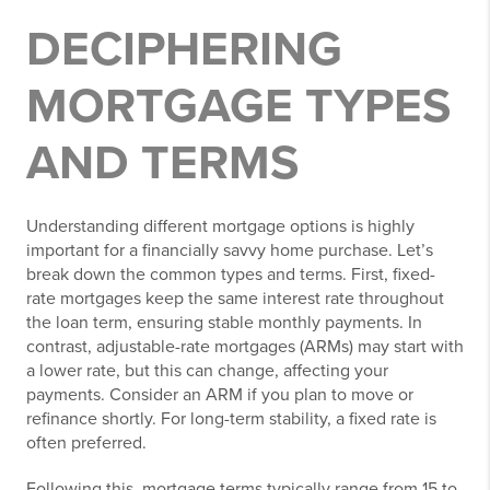
DECIPHERING
MORTGAGE TYPES
AND TERMS
Understanding different mortgage options is highly
important for a financially savvy home purchase. Let’s
break down the common types and terms. First, fixed-
rate mortgages keep the same interest rate throughout
the loan term, ensuring stable monthly payments. In
contrast, adjustable-rate mortgages (ARMs) may start with
a lower rate, but this can change, affecting your
payments. Consider an ARM if you plan to move or
refinance shortly. For long-term stability, a fixed rate is
often preferred.
Following this, mortgage terms typically range from 15 to