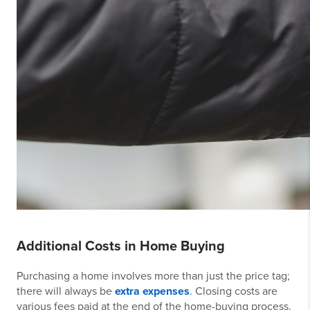
Additional Costs in Home Buying
Purchasing a home involves more than just the price tag;
there will always be
extra expenses
. Closing costs are
various fees paid at the end of the home-buying process.