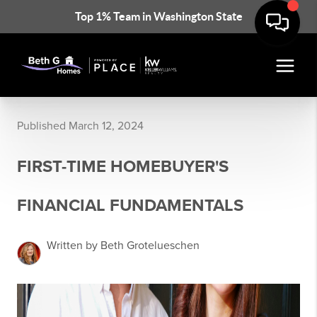
Top 1% Team in Washington State
Published March 12, 2024
FIRST-TIME HOMEBUYER'S
FINANCIAL FUNDAMENTALS
Written by Beth Grotelueschen