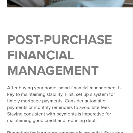
POST-PURCHASE
FINANCIAL
MANAGEMENT
After buying your home, smart financial management is
key to maintaining stability. First, set up a system for
timely mortgage payments. Consider automatic
payments or monthly reminders to avoid late fees.
Staying consistent with payments is imperative for
maintaining good credit and reducing debt.
Budgeting for long-term expenses is essential. Set aside