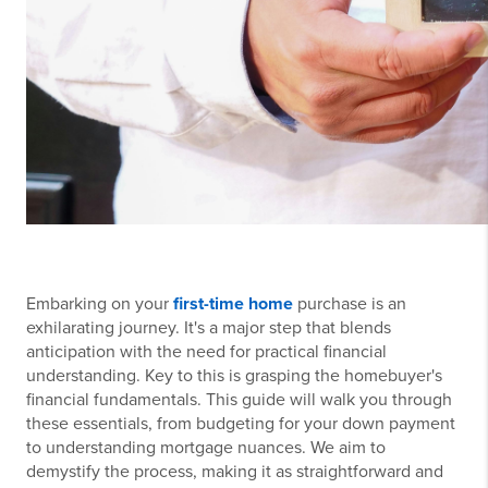
Embarking on your
first-time home
purchase is an
exhilarating journey. It's a major step that blends
anticipation with the need for practical financial
understanding. Key to this is grasping the homebuyer's
financial fundamentals. This guide will walk you through
these essentials, from budgeting for your down payment
to understanding mortgage nuances. We aim to
demystify the process, making it as straightforward and