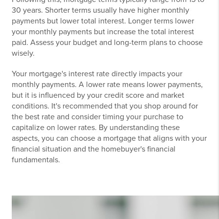
30 years. Shorter terms usually have higher monthly
payments but lower total interest. Longer terms lower
your monthly payments but increase the total interest
paid. Assess your budget and long-term plans to choose
wisely.
Your mortgage's interest rate directly impacts your
monthly payments. A lower rate means lower payments,
but it is influenced by your credit score and market
conditions. It's recommended that you shop around for
the best rate and consider timing your purchase to
capitalize on lower rates. By understanding these
aspects, you can choose a mortgage that aligns with your
financial situation and the homebuyer's financial
fundamentals.