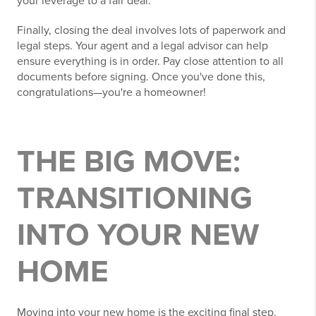
your leverage to a fair deal.
Finally, closing the deal involves lots of paperwork and
legal steps. Your agent and a legal advisor can help
ensure everything is in order. Pay close attention to all
documents before signing. Once you've done this,
congratulations—you're a homeowner!
THE BIG MOVE:
TRANSITIONING
INTO YOUR NEW
HOME
Moving into your new home is the exciting final step.