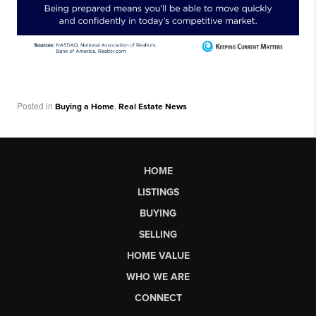
Posted in
,
Buying a Home
Real Estate News
HOME
LISTINGS
BUYING
SELLING
HOME VALUE
WHO WE ARE
CONNECT