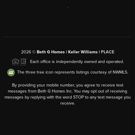
,
2026
©
Beth G Homes | Keller Williams |
PLACE
Each office is independently owned and operated.
The three tree icon represents listings courtesy of NWMLS.
By providing your mobile number, you agree to receive text
messages from Beth G Homes Inc. You may opt out of receiving
messages by replying with the word STOP to any text message you
receive.