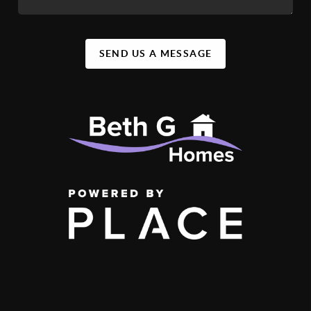
SEND US A MESSAGE