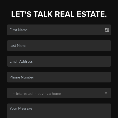
LET'S TALK REAL ESTATE.