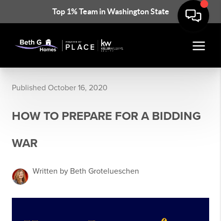
Top 1% Team in Washington State
Published October 16, 2020
HOW TO PREPARE FOR A BIDDING
WAR
Written by Beth Grotelueschen