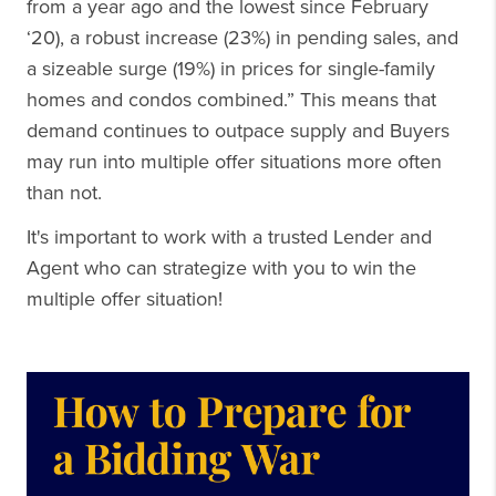
from a year ago and the lowest since February
‘20), a robust increase (23%) in pending sales, and
a sizeable surge (19%) in prices for single-family
homes and condos combined.” This means that
demand continues to outpace supply and Buyers
may run into multiple offer situations more often
than not.
It's important to work with a trusted Lender and
Agent who can strategize with you to win the
multiple offer situation!