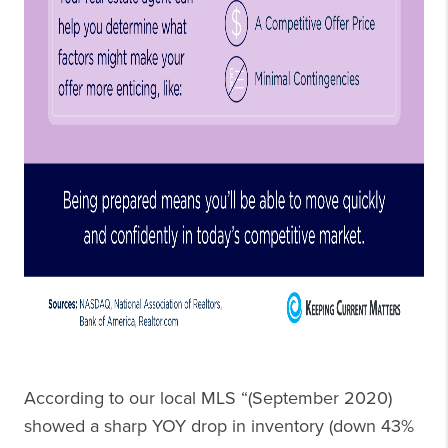
According to our local MLS “(September 2020)
showed a sharp YOY drop in inventory (down 43%