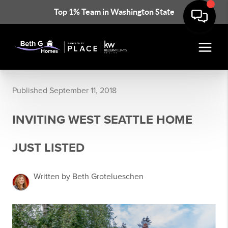
Top 1% Team in Washington State
Published September 11, 2018
INVITING WEST SEATTLE HOME
JUST LISTED
Written by Beth Grotelueschen