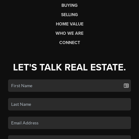
BUYING
SELLING
HOME VALUE
WHO WE ARE
CONNECT
LET'S TALK REAL ESTATE.