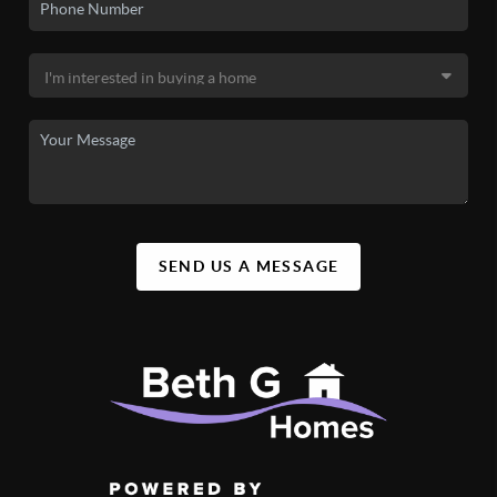
SEND US A MESSAGE