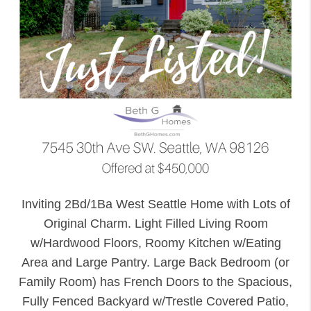
Inviting 2Bd/1Ba West Seattle Home with Lots of
Original Charm. Light Filled Living Room
w/Hardwood Floors, Roomy Kitchen w/Eating
Area and Large Pantry. Large Back Bedroom (or
Family Room) has French Doors to the Spacious,
Fully Fenced Backyard w/Trestle Covered Patio,