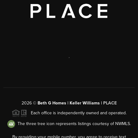
,
2026
©
Beth G Homes | Keller Williams |
PLACE
Each office is independently owned and operated.
The three tree icon represents listings courtesy of NWMLS.
By providing your mobile number, you agree to receive text