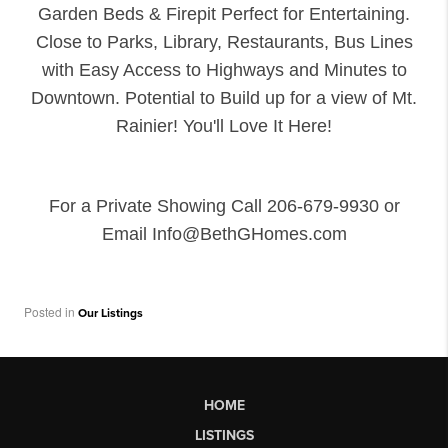
Garden Beds & Firepit Perfect for Entertaining.
Close to Parks, Library, Restaurants, Bus Lines
with Easy Access to Highways and Minutes to
Downtown. Potential to Build up for a view of Mt.
Rainier! You'll Love It Here!
For a Private Showing Call 206-679-9930 or
Email Info@BethGHomes.com
Posted in
Our Listings
HOME
LISTINGS