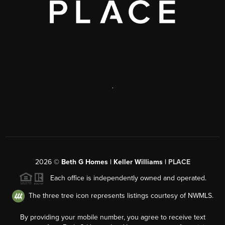
,
2026
©
Beth G Homes | Keller Williams |
PLACE
Each office is independently owned and operated.
The three tree icon represents listings courtesy of NWMLS.
By providing your mobile number, you agree to receive text