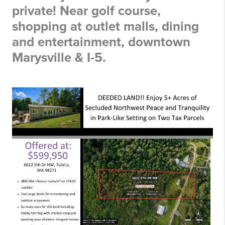
private! Near golf course,
shopping at outlet malls, dining
and entertainment, downtown
Marysville & I-5.