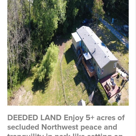
DEEDED LAND Enjoy 5+ acres of
secluded Northwest peace and