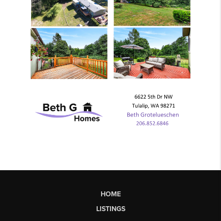
HOME
LISTINGS