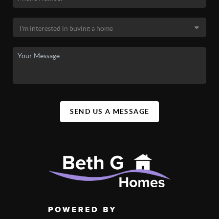
SEND US A MESSAGE