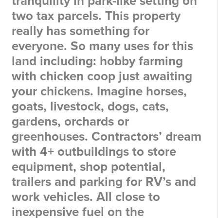
tranquility in park-like setting on
two tax parcels. This property
really has something for
everyone. So many uses for this
land including: hobby farming
with chicken coop just awaiting
your chickens. Imagine horses,
goats, livestock, dogs, cats,
gardens, orchards or
greenhouses. Contractors’ dream
with 4+ outbuildings to store
equipment, shop potential,
trailers and parking for RV’s and
work vehicles. All close to
inexpensive fuel on the