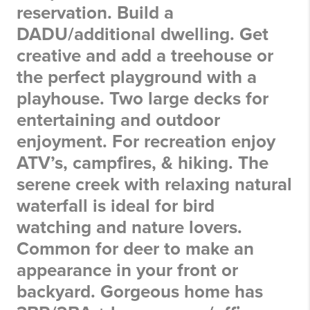
reservation. Build a
DADU/additional dwelling. Get
creative and add a treehouse or
the perfect playground with a
playhouse. Two large decks for
entertaining and outdoor
enjoyment. For recreation enjoy
ATV’s, campfires, & hiking. The
serene creek with relaxing natural
waterfall is ideal for bird
watching and nature lovers.
Common for deer to make an
appearance in your front or
backyard. Gorgeous home has