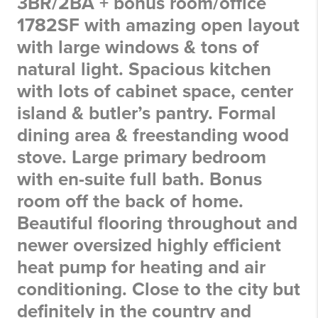
3BR/2BA + bonus room/office
1782SF with amazing open layout
with large windows & tons of
natural light. Spacious kitchen
with lots of cabinet space, center
island & butler’s pantry. Formal
dining area & freestanding wood
stove. Large primary bedroom
with en-suite full bath. Bonus
room off the back of home.
Beautiful flooring throughout and
newer oversized highly efficient
heat pump for heating and air
conditioning. Close to the city but
definitely in the country and