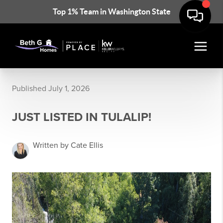
Top 1% Team in Washington State
Published July 1, 2026
JUST LISTED IN TULALIP!
Written by Cate Ellis