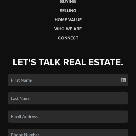
BUYING
SELLING
HOME VALUE
WHO WE ARE
CONNECT
LET'S TALK REAL ESTATE.