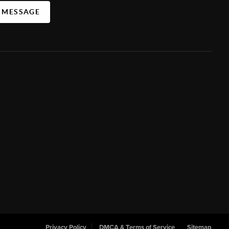
A MESSAGE
Privacy Policy
DMCA & Terms of Service
Sitemap