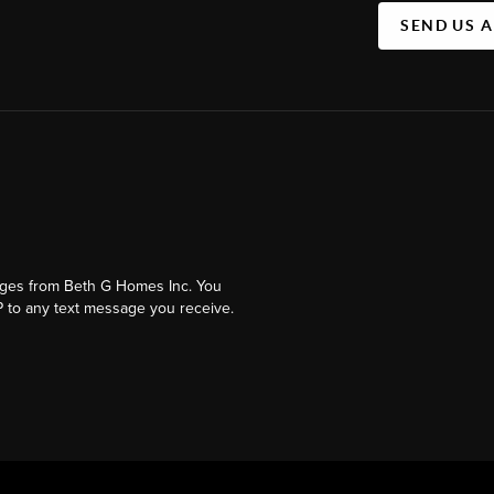
SEND US 
ages from Beth G Homes Inc. You
 to any text message you receive.