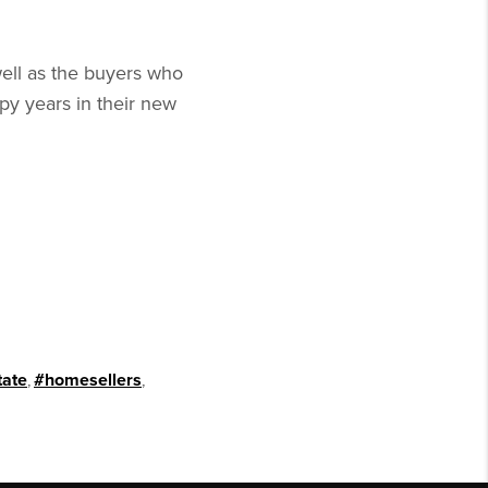
well as the buyers who
y years in their new
tate
,
#homesellers
,