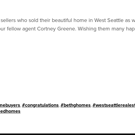
 sellers who sold their beautiful home in West Seattle as 
ur fellow agent Cortney Greene. Wishing them many happ
mebuyers
,
#congratulations
,
#bethghomes
,
#westseattlereales
sedhomes