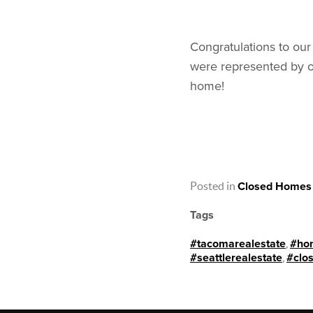
Congratulations to our
were represented by o
home!
Posted in
Closed Homes
Tags
#tacomarealestate
,
#ho
#seattlerealestate
,
#clo