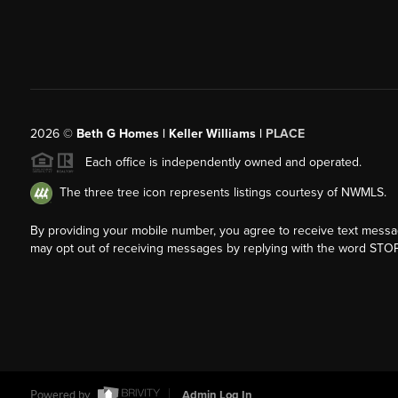
2026
©
Beth G Homes | Keller Williams |
PLACE
Each office is independently owned and operated.
The three tree icon represents listings courtesy of NWMLS.
By providing your mobile number, you agree to receive text mess
may opt out of receiving messages by replying with the word STOP
Powered by
Admin Log In