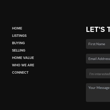
LET'S 
HOME
LISTINGS
BUYING
SELLING
HOME VALUE
WHO WE ARE
CONNECT