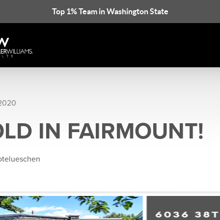
Top 1% Team in Washington State
 2020
OLD IN FAIRMOUNT!
rotelueschen