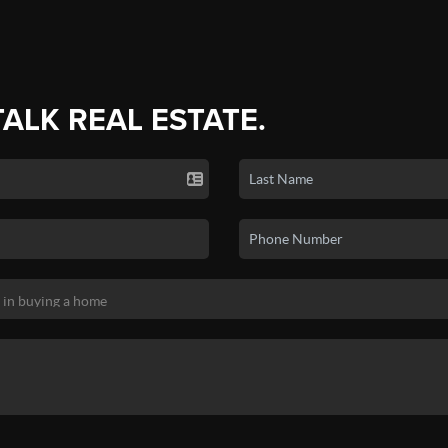
TALK REAL ESTATE.