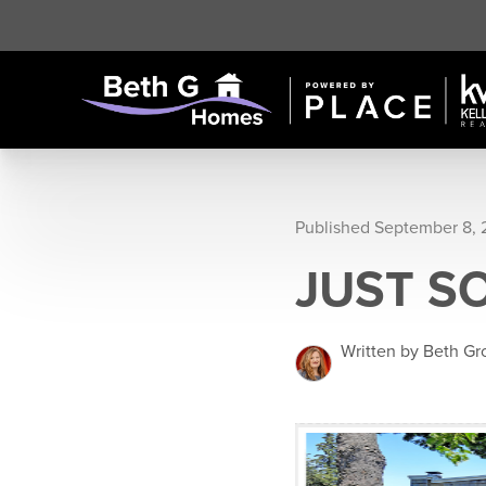
Published September 8,
JUST S
Written by Beth G