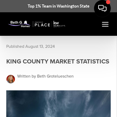
Top 1% Team in Washington State
Published August 13, 2024
KING COUNTY MARKET STATISTICS
Written by Beth Grotelueschen