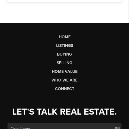
HOME
LISTINGS
BUYING
SELLING
HOME VALUE
WHO WE ARE
CONNECT
LET'S TALK REAL ESTATE.