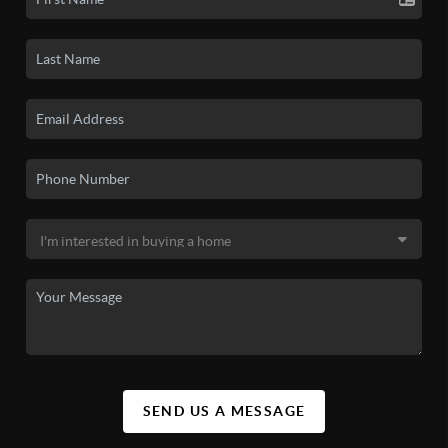
SEND US A MESSAGE