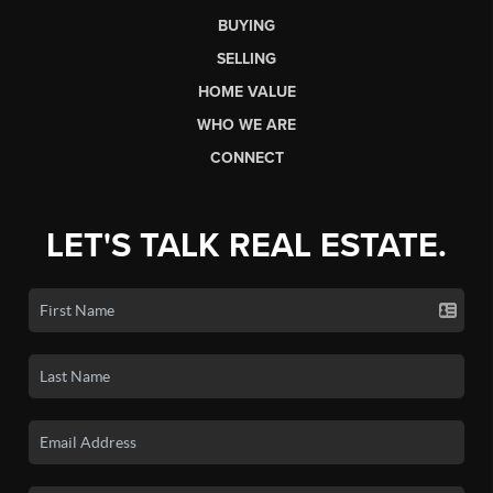
BUYING
SELLING
HOME VALUE
WHO WE ARE
CONNECT
LET'S TALK REAL ESTATE.