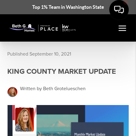
Top 1% Team in Washington State
Published September 10, 2021
KING COUNTY MARKET UPDATE
Written by Beth Grotelueschen