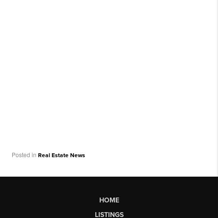
Posted in
Real Estate News
HOME
LISTINGS