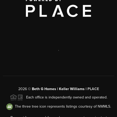
,
2026
©
Beth G Homes | Keller Williams |
PLACE
Each office is independently owned and operated.
The three tree icon represents listings courtesy of NWMLS.