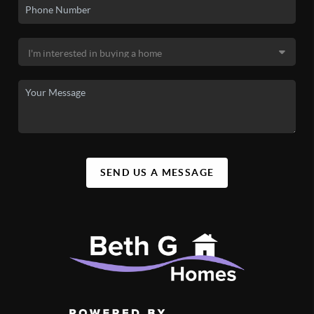
SEND US A MESSAGE