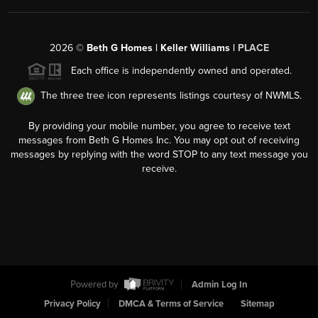
2026
©
Beth G Homes | Keller Williams |
PLACE
Each office is independently owned and operated.
The three tree icon represents listings courtesy of NWMLS.
By providing your mobile number, you agree to receive text
messages from Beth G Homes Inc. You may opt out of receiving
messages by replying with the word STOP to any text message you
receive.
Powered by
Admin Log In
Privacy Policy
DMCA & Terms of Service
Sitemap