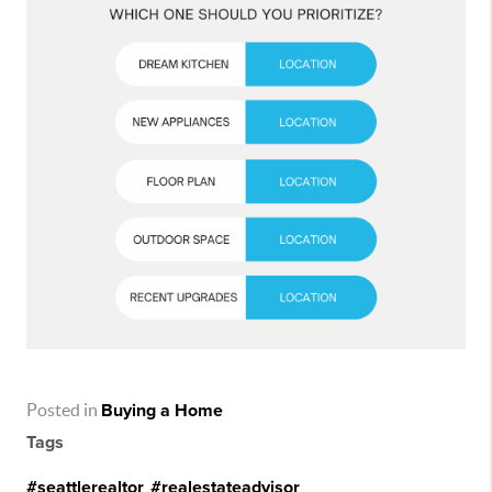
Posted in
Buying a Home
Tags
#seattlerealtor
,
#realestateadvisor
,