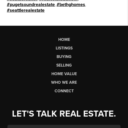
#pugetsoundrealestate
,
#bethghomes
,
#seattlerealestate
HOME
LISTINGS
BUYING
SELLING
HOME VALUE
WHO WE ARE
CONNECT
LET'S TALK REAL ESTATE.