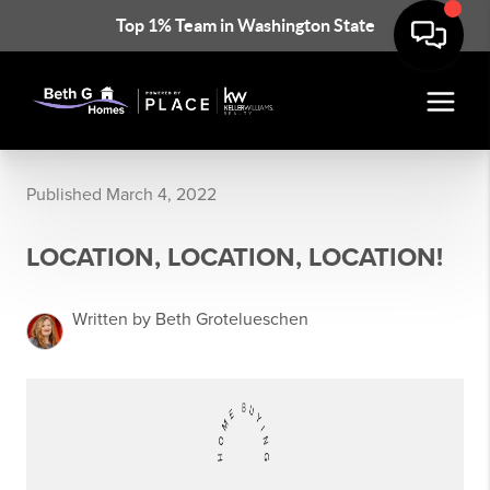
Top 1% Team in Washington State
Published March 4, 2022
LOCATION, LOCATION, LOCATION!
Written by Beth Grotelueschen