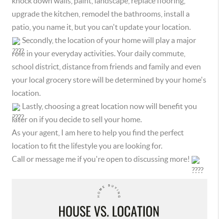
knock down walls, paint, landscape, replace flooring,
upgrade the kitchen, remodel the bathrooms, install a
patio, you name it, but you can't update your location.
Secondly, the location of your home will play a major
role in your everyday activities. Your daily commute,
school district, distance from friends and family and even
your local grocery store will be determined by your home's
location.
Lastly, choosing a great location now will benefit you
later on if you decide to sell your home.
As your agent, I am here to help you find the perfect
location to fit the lifestyle you are looking for.
Call or message me if you're open to discussing more!