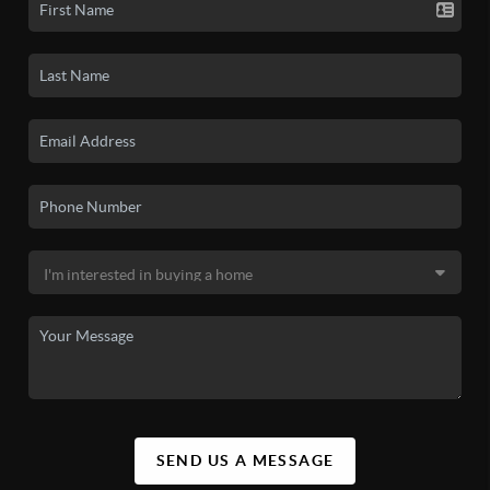
SEND US A MESSAGE