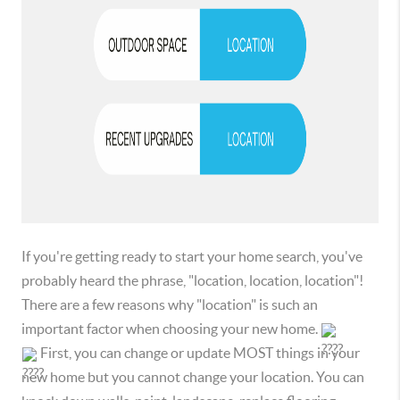
If you're getting ready to start your home search, you've
probably heard the phrase, "location, location, location"!
There are a few reasons why "location" is such an
important factor when choosing your new home.
First, you can change or update MOST things in your
new home but you cannot change your location. You can