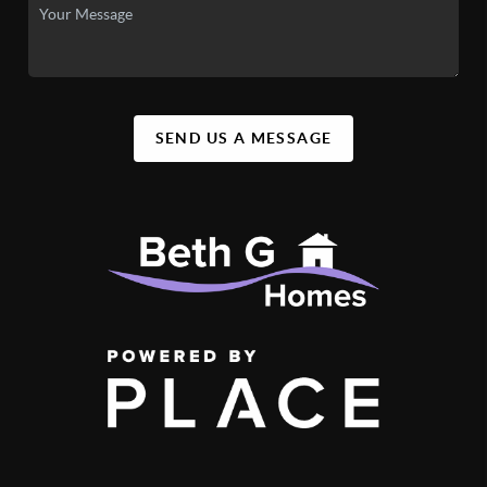
SEND US A MESSAGE