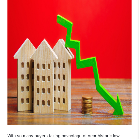
With so many buyers taking advantage of near-historic low