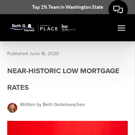
Top 1% Team in Washington State
Published June 16, 2020
NEAR-HISTORIC LOW MORTGAGE
RATES
Written by Beth Grotelueschen