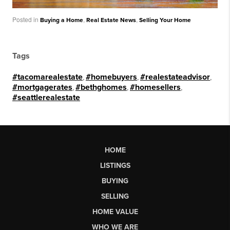
Posted in
,
,
Buying a Home
Real Estate News
Selling Your Home
Tags
#tacomarealestate
,
#homebuyers
,
#realestateadvisor
,
#mortgagerates
,
#bethghomes
,
#homesellers
,
#seattlerealestate
HOME
LISTINGS
BUYING
SELLING
HOME VALUE
WHO WE ARE