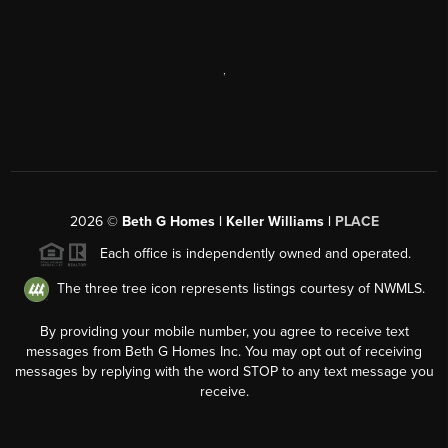
,
2026
©
Beth G Homes | Keller Williams |
PLACE
Each office is independently owned and operated.
The three tree icon represents listings courtesy of NWMLS.
By providing your mobile number, you agree to receive text
messages from Beth G Homes Inc. You may opt out of receiving
messages by replying with the word STOP to any text message you
receive.