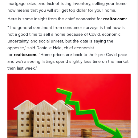
mortgage rates, and lack of listing inventory, selling your home
now means that you will still get top dollar for your home.
Here is some insight from the chief economist for
realtor.com:
“The general sentiment from consumer surveys is that now is
not a good time to sell a home because of Covid, economic
uncertainty, and social unrest, but the data is saying the
opposite,” said Danielle Hale, chief economist
for
realtor.com.
“Home prices are back to their pre-Covid pace
and we’re seeing listings spend slightly less time on the market
than last week.”