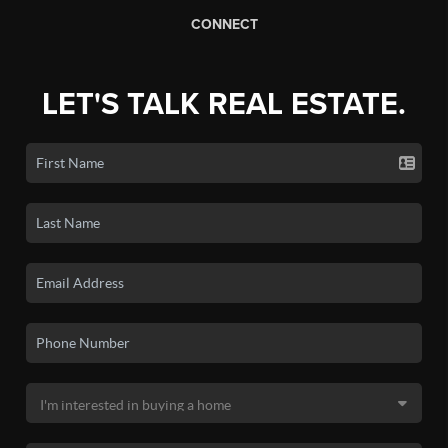
CONNECT
LET'S TALK REAL ESTATE.