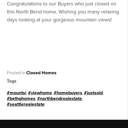
Congratulations to our Buyers who just closed on
this North Bend home. Wishing you many relaxing
days looking at your gorgeous mountain views!
Posted in
Closed Homes
Tags
#mountsi
,
#viewhome
,
#homebuyers
,
#justsold
,
#bethghomes
,
#northbendrealestate
,
#seattlerealestate