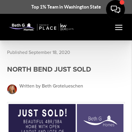
Top 1% Team in Washington State
Published September 18, 2020
NORTH BEND JUST SOLD
Written by Beth Grotelueschen