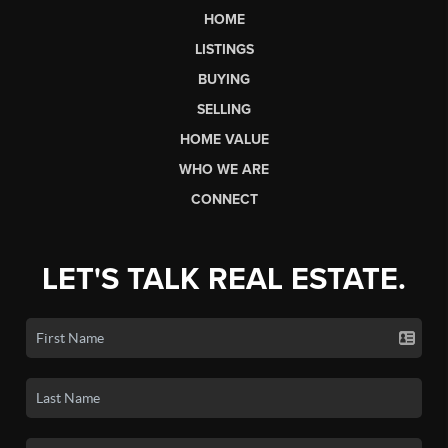
HOME
LISTINGS
BUYING
SELLING
HOME VALUE
WHO WE ARE
CONNECT
LET'S TALK REAL ESTATE.