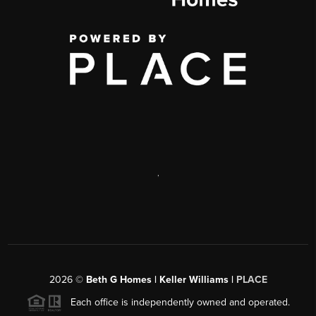
,
2026
©
Beth G Homes | Keller Williams |
PLACE
Each office is independently owned and operated.