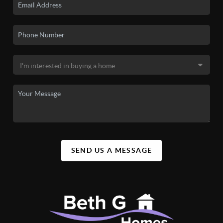
SEND US A MESSAGE