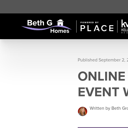
Published September 2,
ONLINE
EVENT 
Written by Beth G