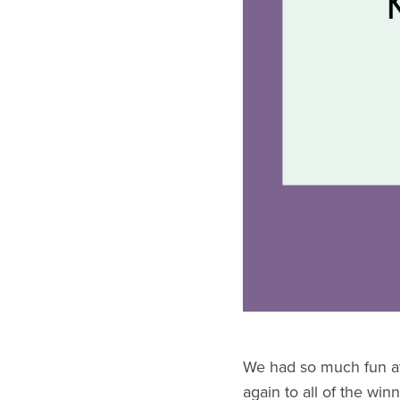
We had so much fun at 
again to all of the win