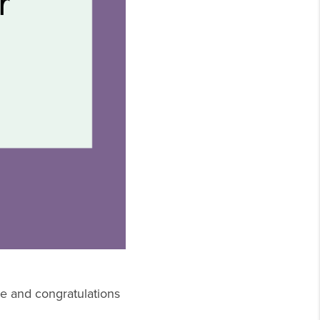
ne and congratulations