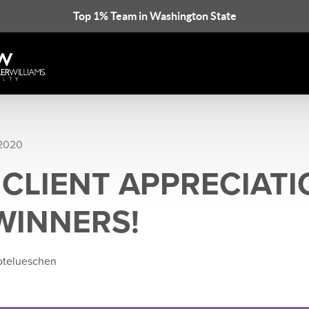
Top 1% Team in Washington State
 2020
 CLIENT APPRECIATI
WINNERS!
rotelueschen