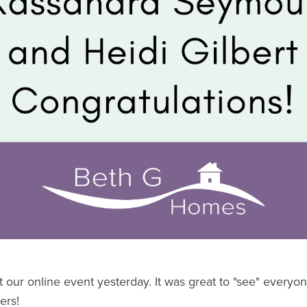
our online event yesterday. It was great to "see" everyo
ners!