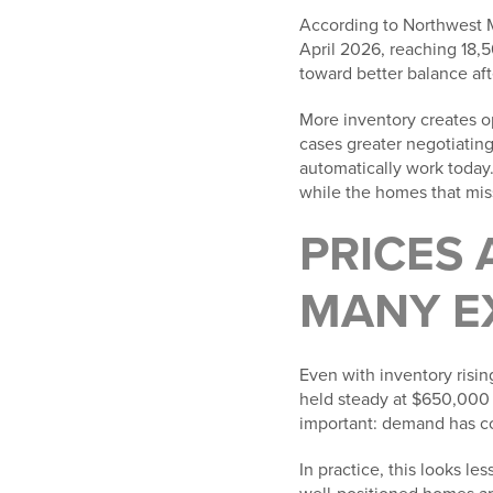
According to Northwest Mu
April 2026, reaching 18,5
toward better balance aft
More inventory creates op
cases greater negotiating
automatically work today. 
while the homes that miss
PRICES 
MANY E
Even with inventory risin
held steady at $650,000 
important: demand has co
In practice, this looks l