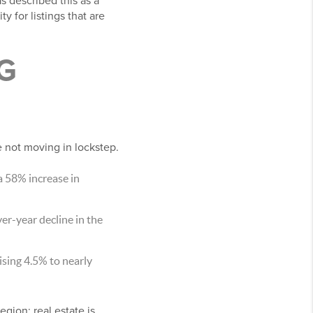
s described this as a
y for listings that are
G
 not moving in lockstep.
a 58% increase in
er-year decline in the
ising 4.5% to nearly
gion: real estate is