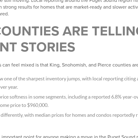
 still moving. Local reporting around the Puget Sound region ha
h strong results for homes that are market-ready and slower activit
red.
OUNTIES ARE TELLIN
NT STORIES
 can feel mixed is that King, Snohomish, and Pierce counties are
w one of the sharpest inventory jumps, with local reporting citing 
ver year.
ice softness in some segments, including a reported 6.8% year-ov
home price to $960,000.
ifferently, with median prices for homes and condos reportedly r
 important point for anyone making a move in the Puget Sound re