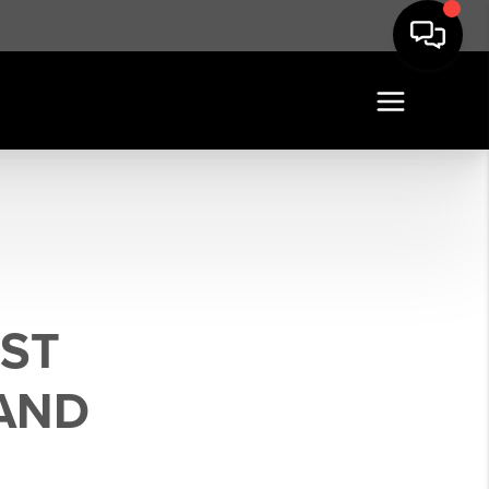
EST
AND