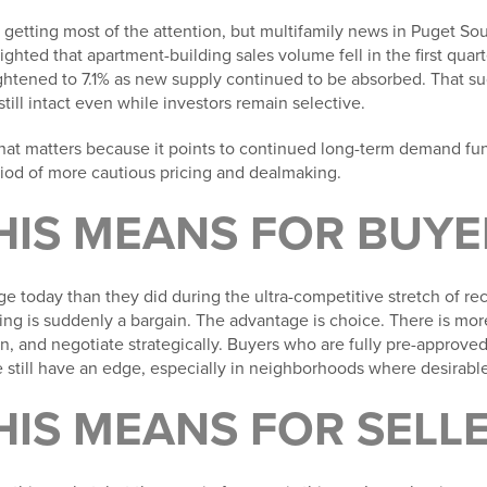
 getting most of the attention, but multifamily news in Puget So
lighted that apartment-building sales volume fell in the first quar
htened to 7.1% as new supply continued to be absorbed. That su
till intact even while investors remain selective.
that matters because it points to continued long-term demand fu
riod of more cautious pricing and dealmaking.
HIS MEANS FOR BUYE
 today than they did during the ultra-competitive stretch of rece
ting is suddenly a bargain. The advantage is choice. There is m
n, and negotiate strategically. Buyers who are fully pre-approv
 still have an edge, especially in neighborhoods where desirable 
HIS MEANS FOR SELL