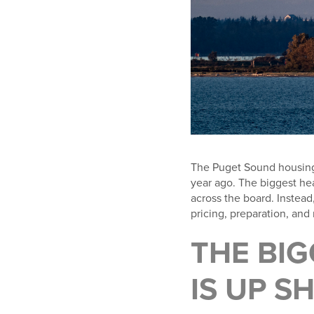
The Puget Sound housing ma
year ago. The biggest he
across the board. Instead
pricing, preparation, an
THE BIG
IS UP S