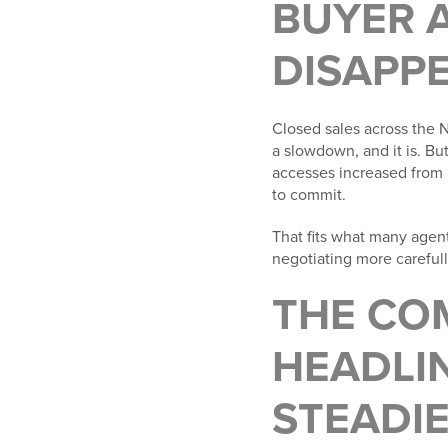
BUYER A
DISAPP
Closed sales across the N
a slowdown, and it is. Bu
accesses increased from 
to commit.
That fits what many agen
negotiating more carefully
THE CO
HEADLIN
STEADI