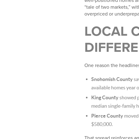
well-positioned homes are
“tale of two markets,” wit
overpriced or underprepa
LOCAL C
DIFFERE
One reason the headlines
Snohomish County
sa
available homes year o
King County
showed pr
median single-family 
Pierce County
moved d
$580,000.
That spread reinforces an