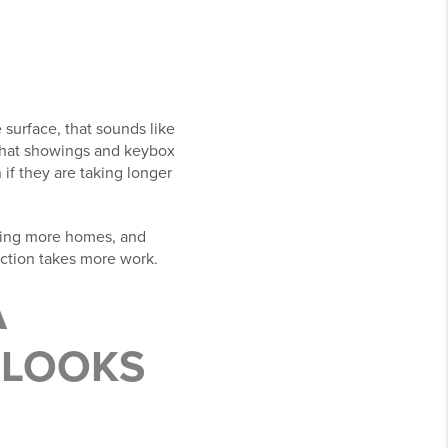
 surface, that sounds like
 that showings and keybox
if they are taking longer
aring more homes, and
viction takes more work.
A
 LOOKS