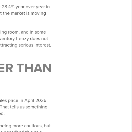
e 28.4% year over year in
at the market is moving
thing room, and in some
nventory frenzy does not
tracting serious interest,
IER THAN
les price in April 2026
That tells us something
ed.
e being more cautious, but