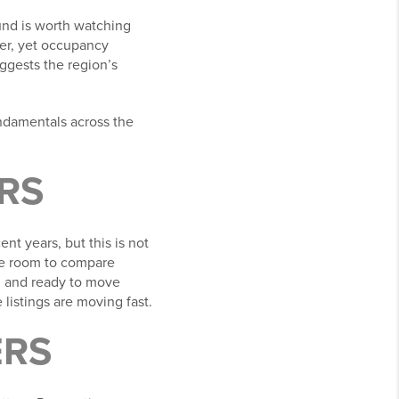
und is worth watching
ter, yet occupancy
ggests the region’s
ndamentals across the
RS
nt years, but this is not
ore room to compare
ed and ready to move
listings are moving fast.
ERS