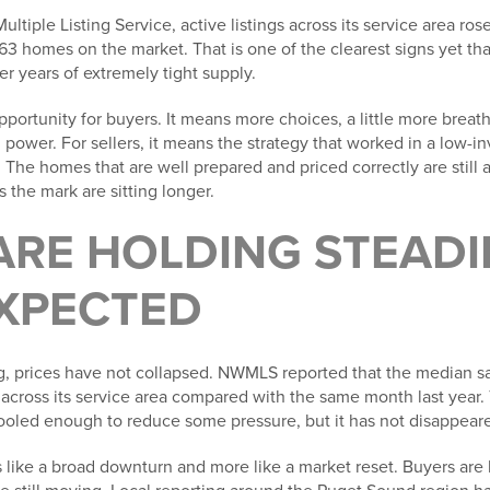
ltiple Listing Service, active listings across its service area ros
63 homes on the market. That is one of the clearest signs yet th
er years of extremely tight supply.
portunity for buyers. It means more choices, a little more brea
 power. For sellers, it means the strategy that worked in a low-i
The homes that are well prepared and priced correctly are still at
 the mark are sitting longer.
ARE HOLDING STEAD
XPECTED
g, prices have not collapsed. NWMLS reported that the median sa
across its service area compared with the same month last year. 
oled enough to reduce some pressure, but it has not disappear
ess like a broad downturn and more like a market reset. Buyers ar