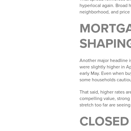
hyperlocal again. Broad h
neighborhood, and price
MORTGA
SHAPIN
Another major headline i
were slightly higher in A
early May. Even when buy
some households cautiou
That said, higher rates a
compelling value, strong 
stretch too far are seein
CLOSED