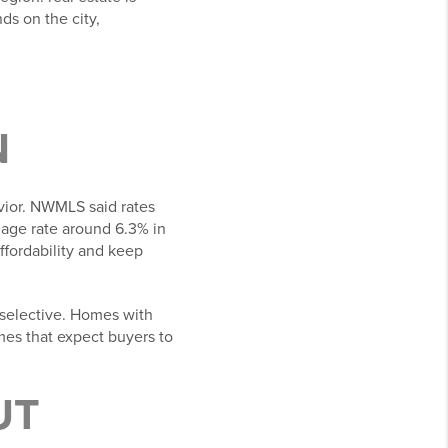
ds on the city,
N
vior. NWMLS said rates
tgage rate around 6.3% in
fordability and keep
 selective. Homes with
omes that expect buyers to
UT