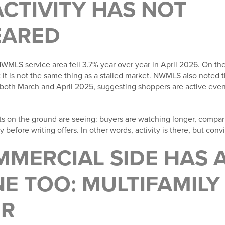
CTIVITY HAS NOT
EARED
WMLS service area fell 3.7% year over year in April 2026. On the
t it is not the same thing as a stalled market. NWMLS also noted
both March and April 2025, suggesting shoppers are active even 
ts on the ground are seeing: buyers are watching longer, comp
 before writing offers. In other words, activity is there, but con
MMERCIAL SIDE HAS 
E TOO: MULTIFAMILY
ER