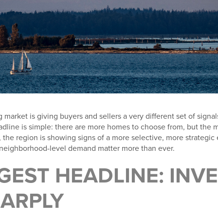
rket is giving buyers and sellers a very different set of signals 
adline is simple: there are more homes to choose from, but the m
, the region is showing signs of a more selective, more strateg
d neighborhood-level demand matter more than ever.
GEST HEADLINE: INV
HARPLY