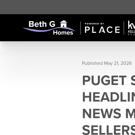
Published May 21, 2026
PUGET 
HEADLI
NEWS M
SELLER