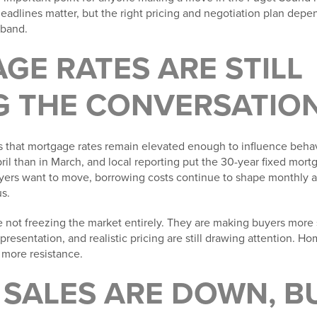
eadlines matter, but the right pricing and negotiation plan depen
 band.
GE RATES ARE STILL
G THE CONVERSATIO
s that mortgage rates remain elevated enough to influence beha
pril than in March, and local reporting put the 30-year fixed mor
ers want to move, borrowing costs continue to shape monthly af
s.
re not freezing the market entirely. They are making buyers more
presentation, and realistic pricing are still drawing attention. H
g more resistance.
 SALES ARE DOWN, B