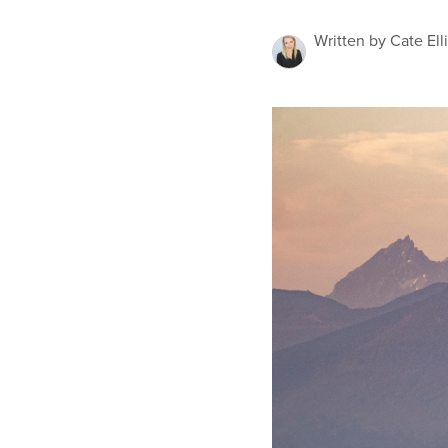
Written by Cate Ell