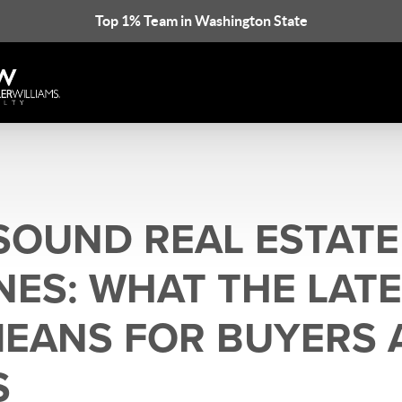
Top 1% Team in Washington State
SOUND REAL ESTATE
NES: WHAT THE LAT
EANS FOR BUYERS 
S