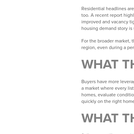
Residential headlines are
too. A recent report high
improved and vacancy tig
housing demand story is s
For the broader market, 
region, even during a pe
WHAT T
Buyers have more leverage
a market where every lis
homes, evaluate conditio
quickly on the right home
WHAT T