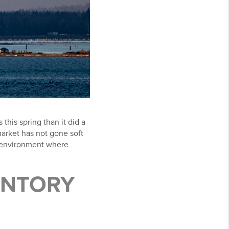
this spring than it did a
arket has not gone soft
ic environment where
ENTORY