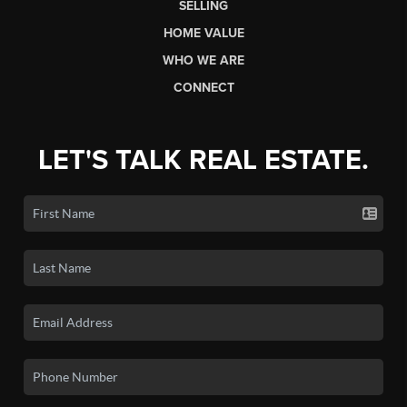
SELLING
HOME VALUE
WHO WE ARE
CONNECT
LET'S TALK REAL ESTATE.