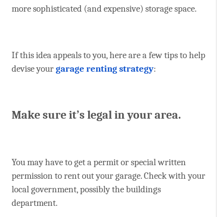
more sophisticated (and expensive) storage space.
If this idea appeals to you, here are a few tips to help
devise your
garage renting strategy
:
Make sure it’s legal in your area.
You may have to get a permit or special written
permission to rent out your garage. Check with your
local government, possibly the buildings
department.