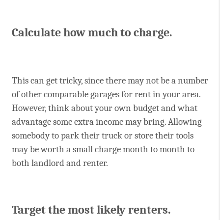
Calculate how much to charge.
This can get tricky, since there may not be a number
of other comparable garages for rent in your area.
However, think about your own budget and what
advantage some extra income may bring. Allowing
somebody to park their truck or store their tools
may be worth a small charge month to month to
both landlord and renter.
Target the most likely renters.