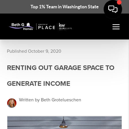
Top 1% Team in Washington State
Published October 9, 2020
RENTING OUT GARAGE SPACE TO
GENERATE INCOME
Written by Beth Grotelueschen