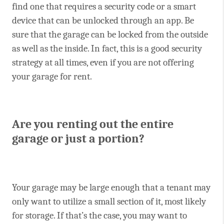
find one that requires a security code or a smart
device that can be unlocked through an app. Be
sure that the garage can be locked from the outside
as well as the inside. In fact, this is a good security
strategy at all times, even if you are not offering
your garage for rent.
Are you renting out the entire
garage or just a portion?
Your garage may be large enough that a tenant may
only want to utilize a small section of it, most likely
for storage. If that’s the case, you may want to