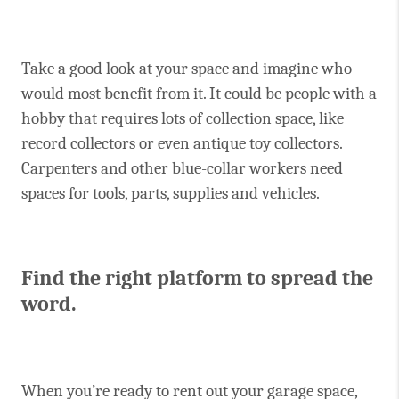
Take a good look at your space and imagine who
would most benefit from it. It could be people with a
hobby that requires lots of collection space, like
record collectors or even antique toy collectors.
Carpenters and other blue-collar workers need
spaces for tools, parts, supplies and vehicles.
Find the right platform to spread the
word.
When you’re ready to rent out your garage space,