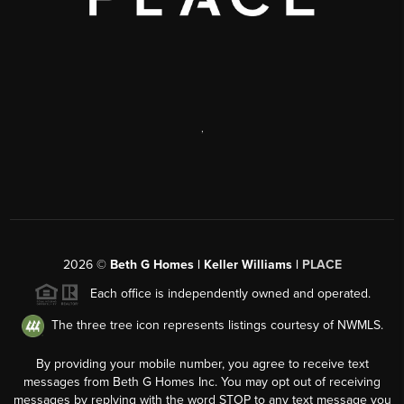
,
2026
©
Beth G Homes | Keller Williams |
PLACE
Each office is independently owned and operated.
The three tree icon represents listings courtesy of NWMLS.
By providing your mobile number, you agree to receive text
messages from Beth G Homes Inc. You may opt out of receiving
messages by replying with the word STOP to any text message you