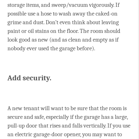
storage items, and sweep/vacuum vigorously. If
possible use a hose to wash away the caked-on
grime and dust. Don’t even think about leaving
paint or oil stains on the floor. The room should
look good as new (and as clean and empty as if
nobody ever used the garage before).
Add security.
A new tenant will want to be sure that the room is
secure and safe, especially if the garage has a large,
pull-up door that rises and falls vertically. If you use
an electric garage-door opener, you may want to