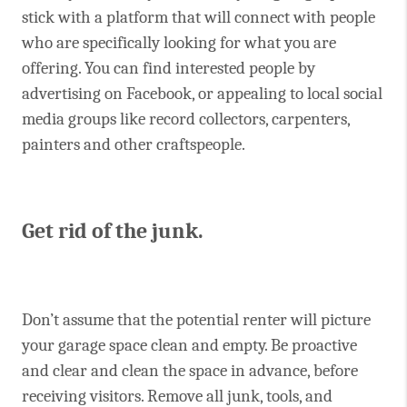
stick with a platform that will connect with people
who are specifically looking for what you are
offering. You can find interested people by
advertising on Facebook, or appealing to local social
media groups like record collectors, carpenters,
painters and other craftspeople.
Get rid of the junk.
Don’t assume that the potential renter will picture
your garage space clean and empty. Be proactive
and clear and clean the space in advance, before
receiving visitors. Remove all junk, tools, and