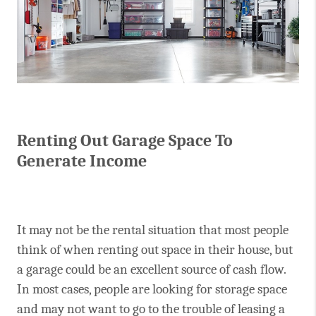
Renting Out Garage Space To
Generate Income
It may not be the rental situation that most people
think of when renting out space in their house, but
a garage could be an excellent source of cash flow.
In most cases, people are looking for storage space
and may not want to go to the trouble of leasing a