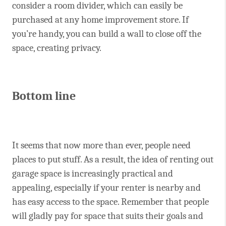
consider a room divider, which can easily be
purchased at any home improvement store. If
you’re handy, you can build a wall to close off the
space, creating privacy.
Bottom line
It seems that now more than ever, people need
places to put stuff. As a result, the idea of renting out
garage space is increasingly practical and
appealing, especially if your renter is nearby and
has easy access to the space. Remember that people
will gladly pay for space that suits their goals and