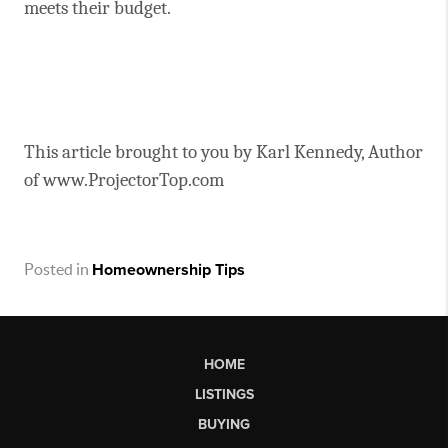
meets their budget.
This article brought to you by Karl Kennedy, Author
of www.ProjectorTop.com
Posted in
Homeownership Tips
HOME
LISTINGS
BUYING