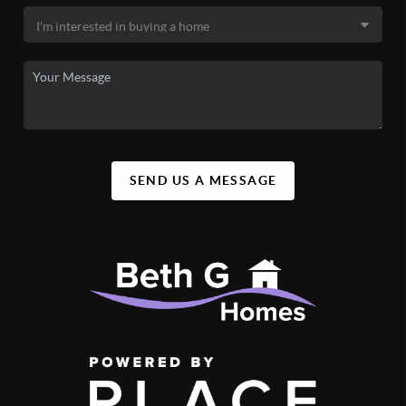
SEND US A MESSAGE