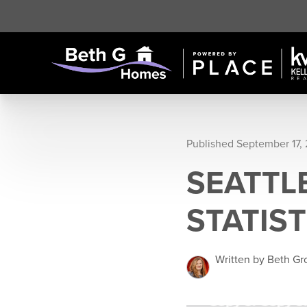
Published September 17,
SEATTL
STATIST
Written by Beth G