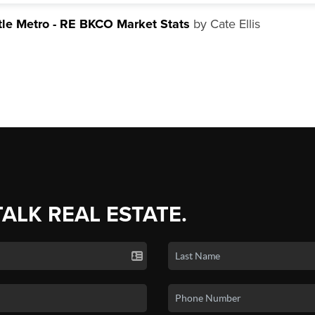
tle Metro - RE BKCO Market Stats
by Cate Ellis
TALK REAL ESTATE.