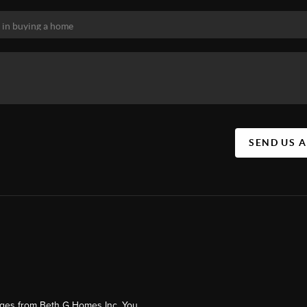
SEND US 
ages from Beth G Homes Inc. You