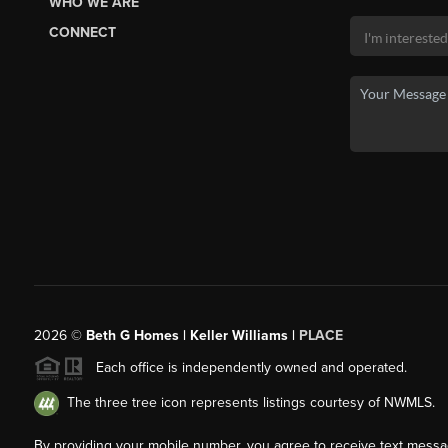
WHO WE ARE
CONNECT
2026
©
Beth G Homes | Keller Williams |
PLACE
Each office is independently owned and operated.
The three tree icon represents listings courtesy of NWMLS.
By providing your mobile number, you agree to receive text mess