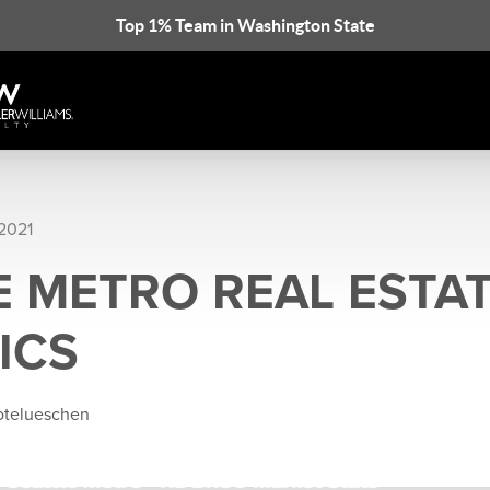
Top 1% Team in Washington State
 2021
E METRO REAL ESTA
ICS
rotelueschen