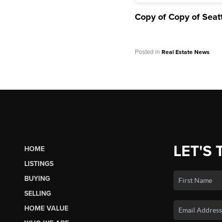
Copy of Copy of Seat
Posted in
Real Estate News
LET'S 
HOME
LISTINGS
BUYING
SELLING
HOME VALUE