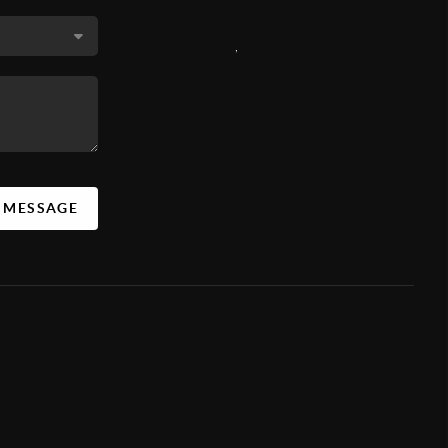
,
A MESSAGE