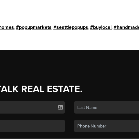
homes
,
#popupmarkets
,
#seattlepopups
,
#buylocal
,
#handmade
TALK REAL ESTATE.