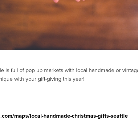
le is full of pop up markets with local handmade or vintage
nique with your gift-giving this year!
ed.com/maps/local-handmade-christmas-gifts-seattle