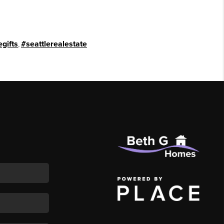
gifts
,
#seattlerealestate