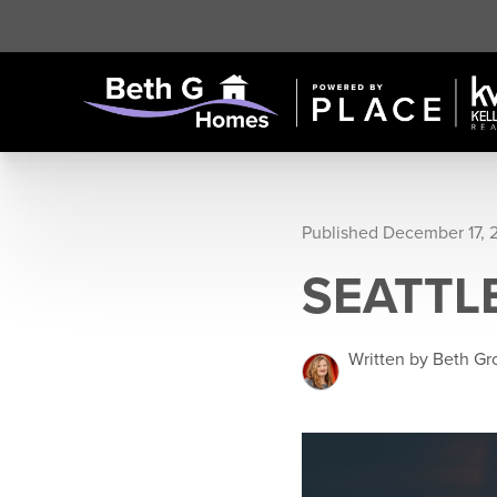
Published December 17, 
SEATTL
Written by Beth G