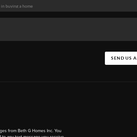
SEND US 
ages from Beth G Homes Inc. You
 to any text message you receive.