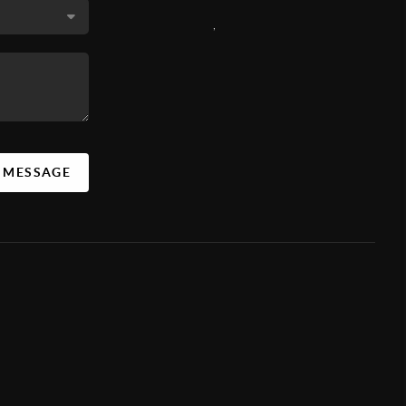
,
A MESSAGE