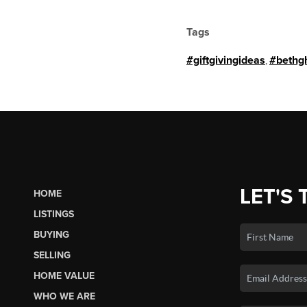
Tags
#giftgivingideas
,
#bethg
LET'S 
HOME
LISTINGS
BUYING
SELLING
HOME VALUE
WHO WE ARE