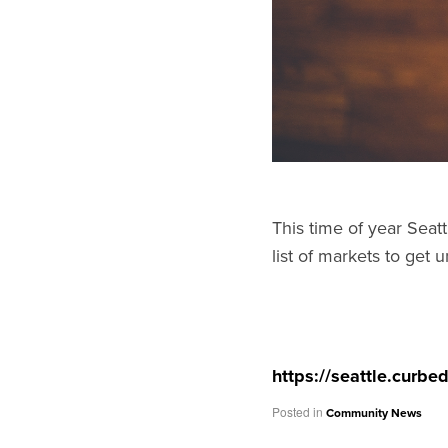
This time of year Seatt
list of markets to get u
https://seattle.curb
Posted in
Community News