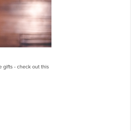
 gifts - check out this