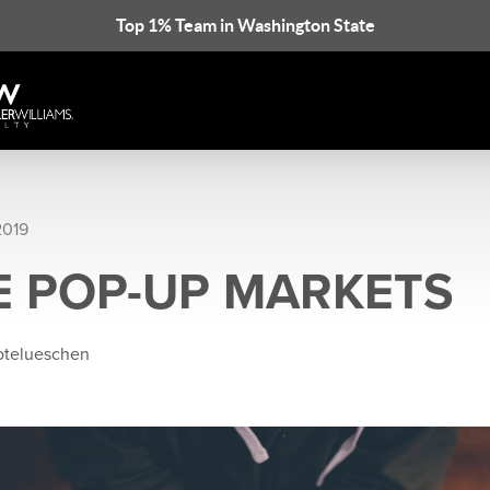
Top 1% Team in Washington State
2019
E POP-UP MARKETS
rotelueschen