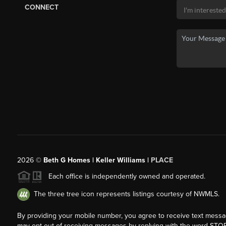
CONNECT
2026
©
Beth G Homes | Keller Williams |
PLACE
Each office is independently owned and operated.
The three tree icon represents listings courtesy of NWMLS.
By providing your mobile number, you agree to receive text mess
may opt out of receiving messages by replying with the word STOP