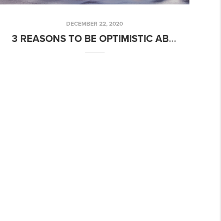
DECEMBER 22, 2020
3 REASONS TO BE OPTIMISTIC ABOUT REAL ESTATE IN 2021