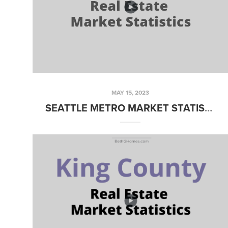
MAY 15, 2023
SEATTLE METRO MARKET STATISTICS