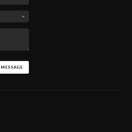
,
A MESSAGE