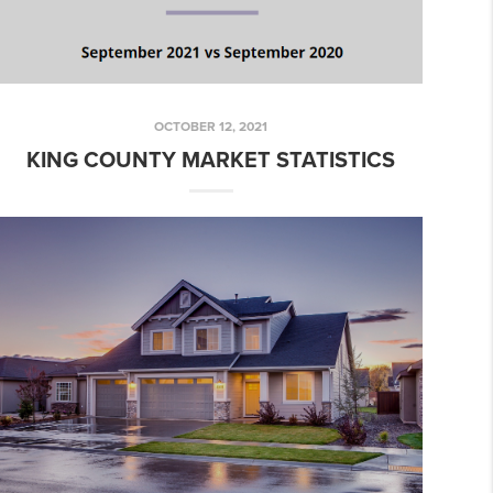
OCTOBER 12, 2021
KING COUNTY MARKET STATISTICS