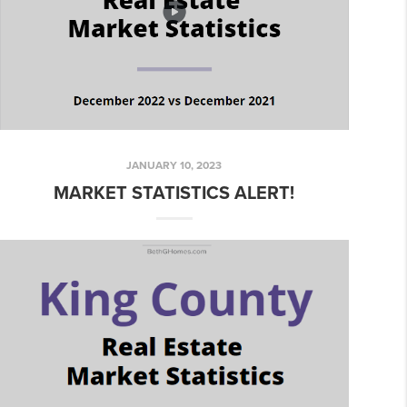
JANUARY 10, 2023
MARKET STATISTICS ALERT!