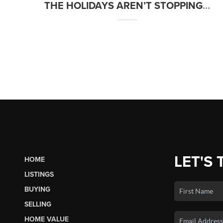
THE HOLIDAYS AREN’T STOPPING HOMEBUYERS THIS YEAR
LET'S 
HOME
LISTINGS
BUYING
SELLING
HOME VALUE