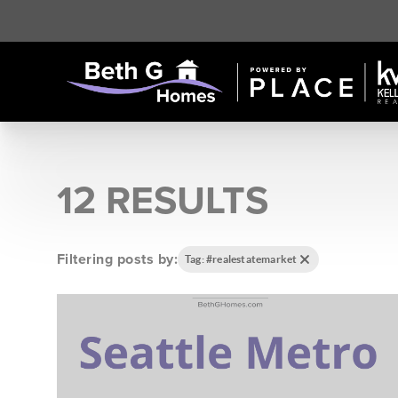
12 RESULTS
Filtering posts by:
Tag: #realestatemarket