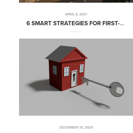
APRIL 8, 2021
6 SMART STRATEGIES FOR FIRST-TIME HOME BUYERS
DECEMBER 15, 2020