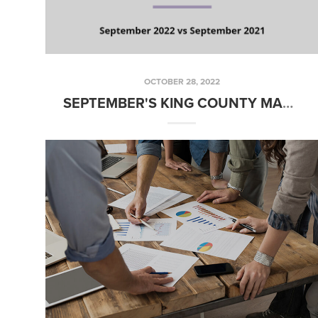
OCTOBER 28, 2022
SEPTEMBER'S KING COUNTY MARKET STATISTICS