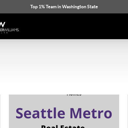
Top 1% Team in Washington State