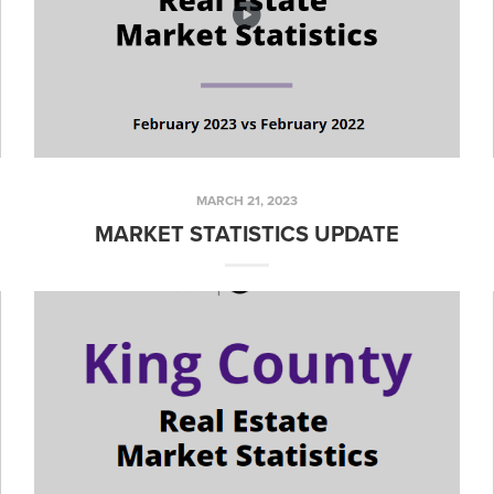
MARCH 21, 2023
MARKET STATISTICS UPDATE