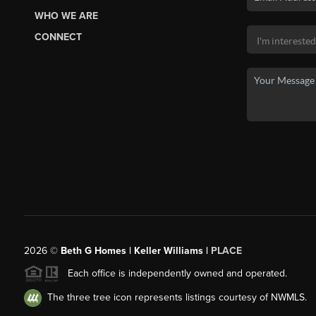
WHO WE ARE
CONNECT
2026
©
Beth G Homes | Keller Williams |
PLACE
Each office is independently owned and operated.
The three tree icon represents listings courtesy of NWMLS.