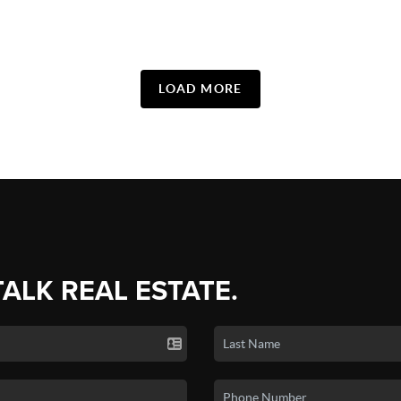
LOAD MORE
TALK REAL ESTATE.