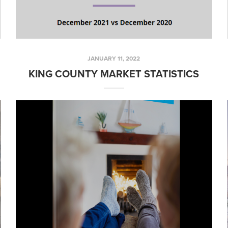
JANUARY 11, 2022
KING COUNTY MARKET STATISTICS