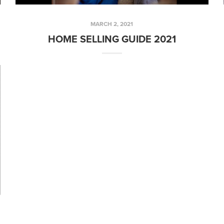
MARCH 2, 2021
HOME SELLING GUIDE 2021