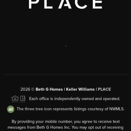
,
2026
©
Beth G Homes | Keller Williams |
PLACE
Each office is independently owned and operated.
The three tree icon represents listings courtesy of NWMLS.
By providing your mobile number, you agree to receive text
messages from Beth G Homes Inc. You may opt out of receiving