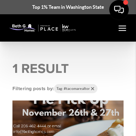
Top 1% Team in Washington State
1 RESULT
Filtering posts by:
Tag: #tacomarealtor