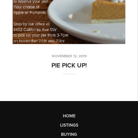
NOVEMBER 12, 2019
PIE PICK UP!
HOME
LISTINGS
BUYING