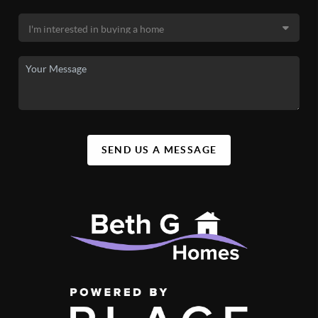
SEND US A MESSAGE