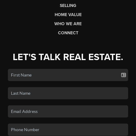
SELLING
HOME VALUE
WHO WE ARE
CONNECT
LET'S TALK REAL ESTATE.