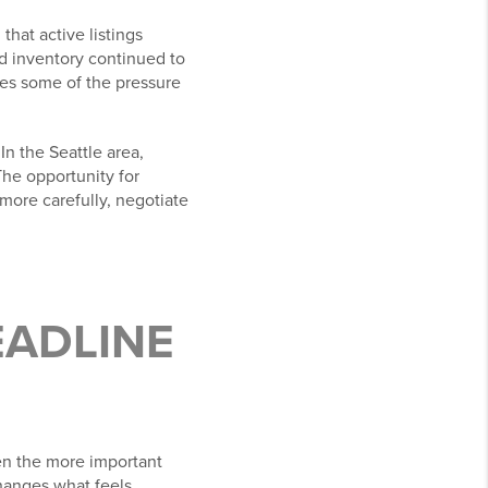
that active listings
nd inventory continued to
ces some of the pressure
In the Seattle area,
The opportunity for
more carefully, negotiate
EADLINE
ten the more important
hanges what feels