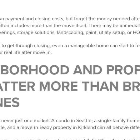
n payment and closing costs, but forget the money needed after 
 often includes more than the move itself. There may be immediat
ings, storage solutions, landscaping, paint, utility setup, or H
ar to get through closing, even a manageable home can start to fee
r real life after move-in.
GHBORHOOD AND PRO
ATTER MORE THAN B
NES
is never just one market. A condo in Seattle, a single-family home
e, and a move-in-ready property in Kirkland can all behave diffe