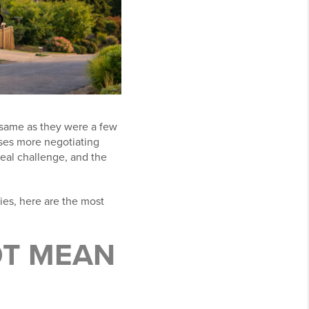
e same as they were a few
ases more negotiating
 real challenge, and the
ties, here are the most
OT MEAN