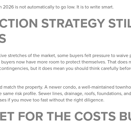
 2026 is not automatically to go low. It is to write smart.
ECTION STRATEGY STI
S
ve stretches of the market, some buyers felt pressure to waive pr
 buyers now have more room to protect themselves. That does n
contingencies, but it does mean you should think carefully befor
ld match the property. A newer condo, a well-maintained townho
e same risk profile. Sewer lines, drainage, roofs, foundations, an
s if you move too fast without the right diligence.
ET FOR THE COSTS 