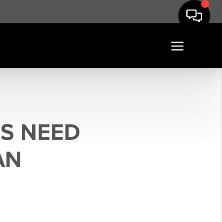
S NEED
AN