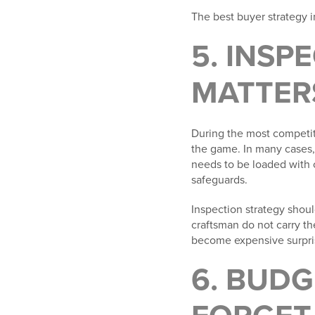
The best buyer strategy in
5. INSP
MATTER
During the most competiti
the game. In many cases,
needs to be loaded with 
safeguards.
Inspection strategy shou
craftsman do not carry th
become expensive surprise
6. BUDG