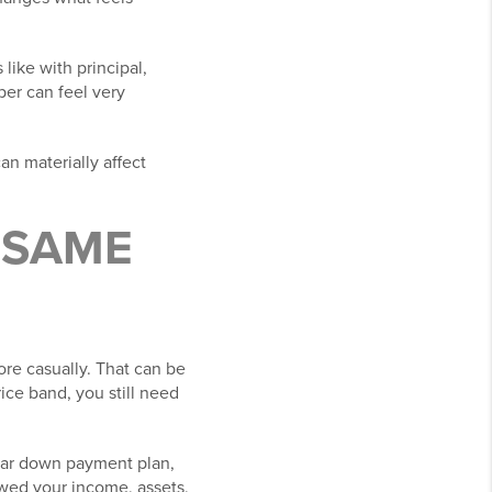
like with principal,
per can feel very
an materially affect
E SAME
re casually. That can be
ice band, you still need
lear down payment plan,
ewed your income, assets,