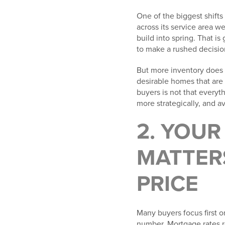
One of the biggest shifts 
across its service area w
build into spring. That 
to make a rushed decisio
But more inventory does n
desirable homes that are 
buyers is not that everyt
more strategically, and a
2. YOU
MATTER
PRICE
Many buyers focus first o
number. Mortgage rates r