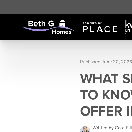
Published June 30, 2026
WHAT S
TO KNO
OFFER 
Written by Cate Ell