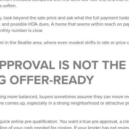
s soften.
, look beyond the sale price and ask what the full payment looks 
ce, and possible HOA dues. A home that seems within reach on pa
onthly number is clear.
nt in the Seattle area, where even modest shifts in rate or price c
APPROVAL IS NOT TH
G OFFER-READY
oming more balanced, buyers sometimes assume they can move mo
ome comes up, especially in a strong neighborhood or attractive pr
uick online pre-qualification. You want a true pre-approval, a c
ding of your cash needed for closing. If your lender has not revi