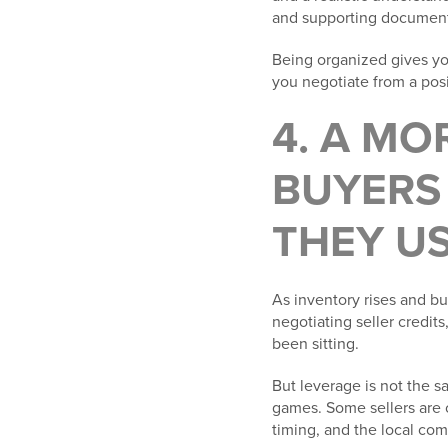
and supporting documenta
Being organized gives you
you negotiate from a posi
4. A M
BUYERS 
THEY US
As inventory rises and b
negotiating seller credit
been sitting.
But leverage is not the sa
games. Some sellers are 
timing, and the local comp