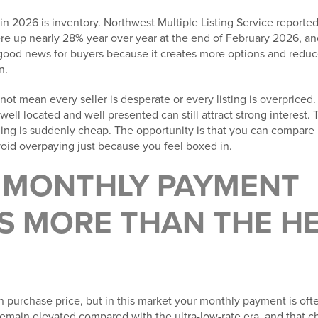
in 2026 is inventory. Northwest Multiple Listing Service reported 
ere up nearly 28% year over year at the end of February 2026, a
is good news for buyers because it creates more options and redu
n.
ot mean every seller is desperate or every listing is overpriced. 
well located and well presented can still attract strong interest. 
hing is suddenly cheap. The opportunity is that you can compare 
void overpaying just because you feel boxed in.
R MONTHLY PAYMENT
S MORE THAN THE H
n purchase price, but in this market your monthly payment is of
emain elevated compared with the ultra-low-rate era, and that c