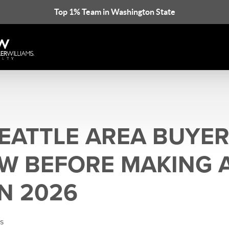
Top 1% Team in Washington State
EATTLE AREA BUYER
W BEFORE MAKING 
IN 2026
is