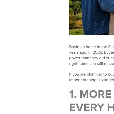
Buying a home in the Seat
years ago. In 2026, buye
power than they did during
right home can still move 
If you are planning to bu
important things to unde
1. MOR
EVERY H