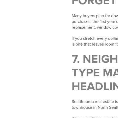
FORGET
Many buyers plan for dow
purchases, the first year
replacement, window cover
If you stretch every doll
is one that leaves room fo
7. NEI
TYPE M
HEADLI
Seattle-area real estate 
townhouse in North Seattl