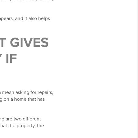
pears, and it also helps
T GIVES
 IF
 mean asking for repairs,
ng on a home that has
ing are two different
hat the property, the