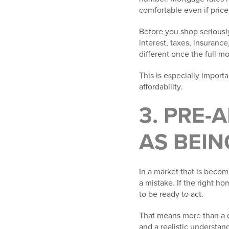
comfortable even if price
Before you shop seriously
interest, taxes, insuran
different once the full m
This is especially importa
affordability.
3. PRE-
AS BEIN
In a market that is bec
a mistake. If the right h
to be ready to act.
That means more than a q
and a realistic understan