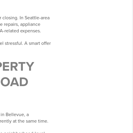
closing. In Seattle-area
e repairs, appliance
OA-related expenses.
l stressful. A smart offer
PERTY
ROAD
 in Bellevue, a
rently at the same time.