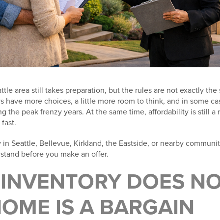
tle area still takes preparation, but the rules are not exactly th
rs have more choices, a little more room to think, and in some c
 the peak frenzy years. At the same time, affordability is still a
fast.
y in Seattle, Bellevue, Kirkland, the Eastside, or nearby communi
rstand before you make an offer.
E INVENTORY DOES N
OME IS A BARGAIN