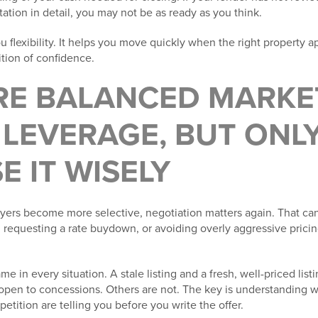
tion in detail, you may not be as ready as you think.
 flexibility. It helps you move quickly when the right property ap
tion of confidence.
ORE BALANCED MARKE
LEVERAGE, BUT ONLY
E IT WISELY
uyers become more selective, negotiation matters again. That can
s, requesting a rate buydown, or avoiding overly aggressive prici
me in every situation. A stale listing and a fresh, well-priced list
open to concessions. Others are not. The key is understanding w
etition are telling you before you write the offer.