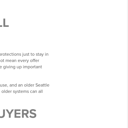
LL
otections just to stay in
ot mean every offer
e giving up important
use, and an older Seattle
d older systems can all
BUYERS