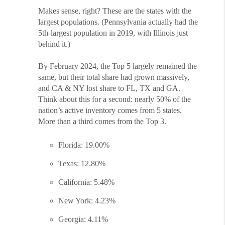
Makes sense, right? These are the states with the
largest populations. (Pennsylvania actually had the
5th-largest population in 2019, with Illinois just
behind it.)
By February 2024, the Top 5 largely remained the
same, but their total share had grown massively,
and CA & NY lost share to FL, TX and GA.
Think about this for a second: nearly 50% of the
nation’s active inventory comes from 5 states.
More than a third comes from the Top 3.
Florida: 19.00%
Texas: 12.80%
California: 5.48%
New York: 4.23%
Georgia: 4.11%