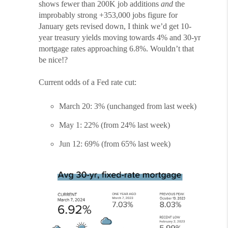
shows fewer than 200K job additions
and
the
improbably strong +353,000 jobs figure for
January gets revised down, I think we’d get 10-
year treasury yields moving towards 4% and 30-yr
mortgage rates approaching 6.8%. Wouldn’t that
be nice!?
Current odds of a Fed rate cut:
March 20: 3% (unchanged from last week)
May 1: 22% (from 24% last week)
Jun 12: 69% (from 65% last week)