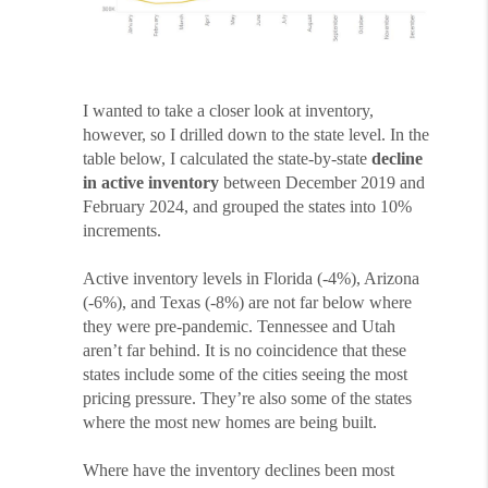
I wanted to take a closer look at inventory,
however, so I drilled down to the state level. In the
table below, I calculated the state-by-state
decline
in active inventory
between December 2019 and
February 2024, and grouped the states into 10%
increments.
Active inventory levels in Florida (-4%), Arizona
(-6%), and Texas (-8%) are not far below where
they were pre-pandemic. Tennessee and Utah
aren’t far behind. It is no coincidence that these
states include some of the cities seeing the most
pricing pressure. They’re also some of the states
where the most new homes are being built.
Where have the inventory declines been most