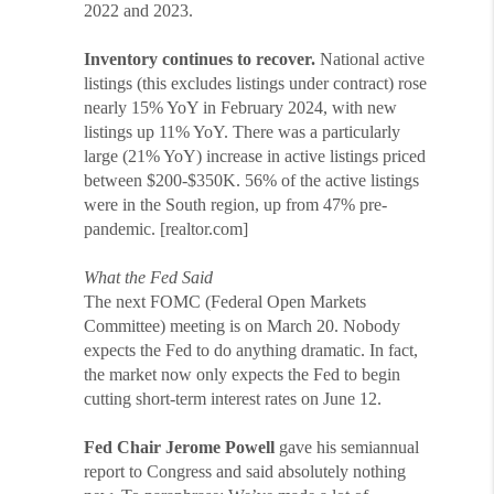
2022 and 2023.
Inventory continues to recover.
National active
listings (this excludes listings under contract) rose
nearly 15% YoY in February 2024, with new
listings up 11% YoY. There was a particularly
large (21% YoY) increase in active listings priced
between $200-$350K. 56% of the active listings
were in the South region, up from 47% pre-
pandemic. [realtor.com]
What the Fed Said
The next FOMC (Federal Open Markets
Committee) meeting is on March 20. Nobody
expects the Fed to do anything dramatic. In fact,
the market now only expects the Fed to begin
cutting short-term interest rates on June 12.
Fed Chair Jerome Powell
gave his semiannual
report to Congress and said absolutely nothing