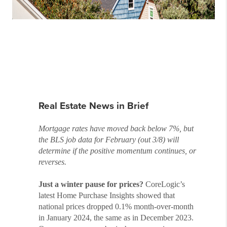
Real Estate News in Brief
Mortgage rates have moved back below 7%, but
the BLS job data for February (out 3/8) will
determine if the positive momentum continues, or
reverses.
Just a winter pause for prices?
CoreLogic’s
latest Home Purchase Insights showed that
national prices dropped 0.1% month-over-month
in January 2024, the same as in December 2023.