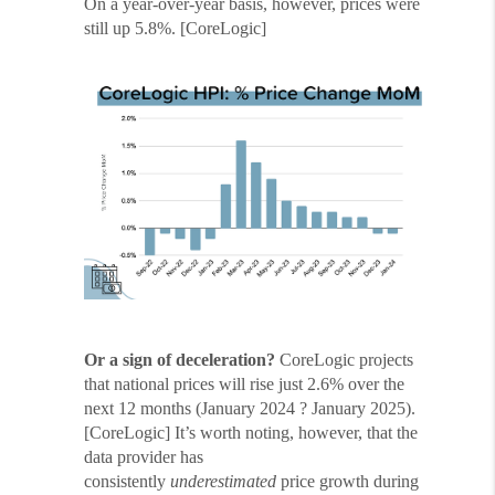
On a year-over-year basis, however, prices were
still up 5.8%. [CoreLogic]
Or a sign of deceleration?
CoreLogic projects
that national prices will rise just 2.6% over the
next 12 months (January 2024 ? January 2025).
[CoreLogic] It’s worth noting, however, that the
data provider has
consistently
underestimated
price growth during