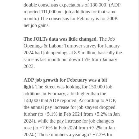
double consensus expectations of 180,000! (ADP
reported 111,000 net job additions for that same
month.) The consensus for February is for 200K
net job gains.
The JOLTs data was little changed.
The Job
Openings & Labour Turnover survey for January
2024 had job openings at 8.9 million, basically the
same as last month but down 15% from January
2023.
ADP job growth for February was a bit
light.
The Street was looking for 150,000 job
additions in February, a bit higher than the
140,000 that ADP reported. According to ADP,
the annual pay increase for job stayers dropped
further (to +5.1% in Feb 2024 from +5.2% in Jan
2024), while the pay increase for job changers
rose (to +7.6% in Feb 2024 from +7.2% in Jan
2024.) Those numbers a year ago? +7.2% for