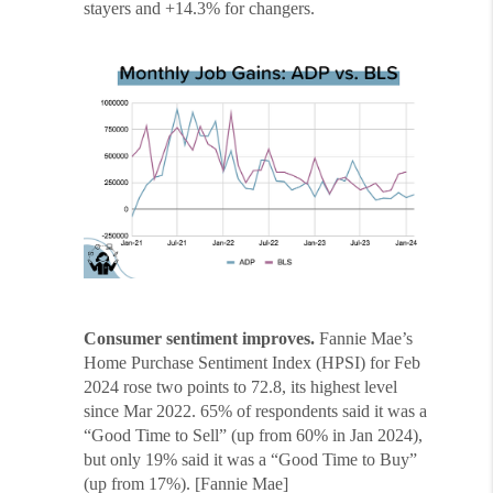
stayers and +14.3% for changers.
Consumer sentiment improves.
Fannie Mae’s
Home Purchase Sentiment Index (HPSI) for Feb
2024 rose two points to 72.8, its highest level
since Mar 2022. 65% of respondents said it was a
“Good Time to Sell” (up from 60% in Jan 2024),
but only 19% said it was a “Good Time to Buy”
(up from 17%). [Fannie Mae]