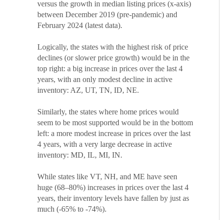
versus the growth in median listing prices (x-axis)
between December 2019 (pre-pandemic) and
February 2024 (latest data).
Logically, the states with the highest risk of price
declines (or slower price growth) would be in the
top right: a big increase in prices over the last 4
years, with an only modest decline in active
inventory: AZ, UT, TN, ID, NE.
Similarly, the states where home prices would
seem to be most supported would be in the bottom
left: a more modest increase in prices over the last
4 years, with a very large decrease in active
inventory: MD, IL, MI, IN.
While states like VT, NH, and ME have seen
huge (68–80%) increases in prices over the last 4
years, their inventory levels have fallen by just as
much (-65% to -74%).