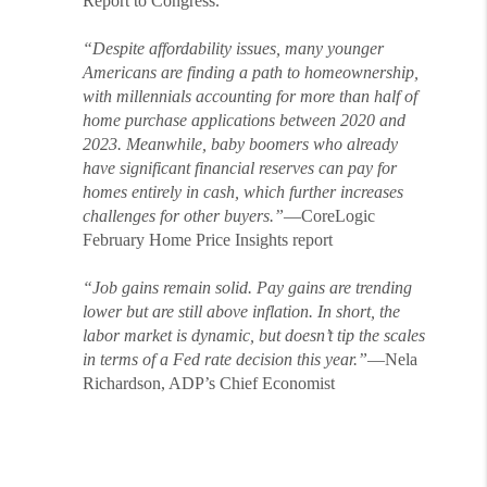
Report to Congress.
“Despite affordability issues, many younger
Americans are finding a path to homeownership,
with millennials accounting for more than half of
home purchase applications between 2020 and
2023. Meanwhile, baby boomers who already
have significant financial reserves can pay for
homes entirely in cash, which further increases
challenges for other buyers.”
—CoreLogic
February Home Price Insights report
“Job gains remain solid. Pay gains are trending
lower but are still above inflation. In short, the
labor market is dynamic, but doesn’t tip the scales
in terms of a Fed rate decision this year.”
—Nela
Richardson, ADP’s Chief Economist