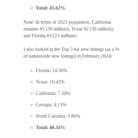
Total: 45.62%
Note: In terms of 2023 population, California
remains #1 (39 million), Texas #2 (30 million),
and Florida #3 (23 million).
I also looked at the Top 5 for new listings (as a %
of nationwide new listings) in February 2024:
Florida: 14.56%
Texas: 10.45%
California: 7.34%
Georgia: 4.13%
North Carolina: 3.86%
Total: 40.34%