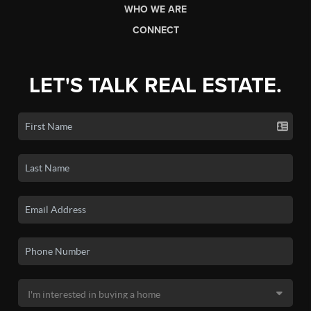
WHO WE ARE
CONNECT
LET'S TALK REAL ESTATE.