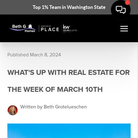
Top 1% Team in Washington State
Published March 8, 2024
WHAT'S UP WITH REAL ESTATE FOR
THE WEEK OF MARCH 10TH
Written by Beth Grotelueschen