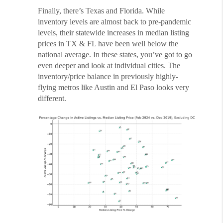
Finally, there’s Texas and Florida. While
inventory levels are almost back to pre-pandemic
levels, their statewide increases in median listing
prices in TX & FL have been well below the
national average. In these states, you’ve got to go
even deeper and look at individual cities. The
inventory/price balance in previously highly-
flying metros like Austin and El Paso looks very
different.