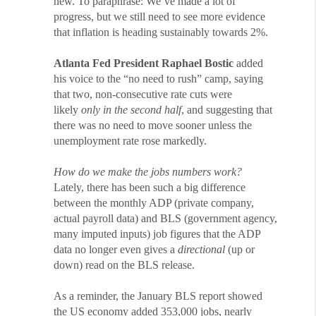
new. To paraphrase: We’ve made a lot of
progress, but we still need to see more evidence
that inflation is heading sustainably towards 2%.
Atlanta Fed President Raphael Bostic
added
his voice to the “no need to rush” camp, saying
that two, non-consecutive rate cuts were
likely
only in the second half
, and suggesting that
there was no need to move sooner unless the
unemployment rate rose markedly.
How do we make the jobs numbers work?
Lately, there has been such a big difference
between the monthly ADP (private company,
actual payroll data) and BLS (government agency,
many imputed inputs) job figures that the ADP
data no longer even gives a
directional
(up or
down) read on the BLS release.
As a reminder, the January BLS report showed
the US economy added 353,000 jobs, nearly