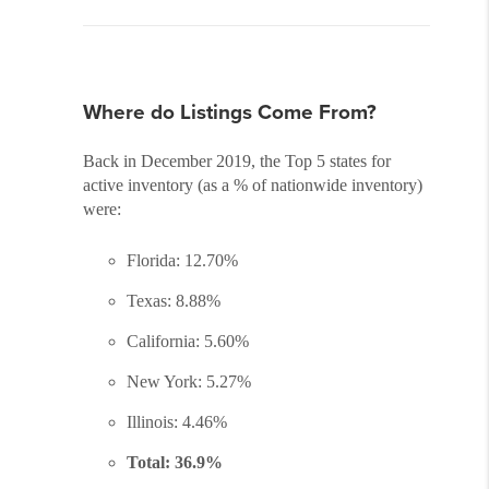
Where do Listings Come From?
Back in December 2019, the Top 5 states for
active inventory (as a % of nationwide inventory)
were:
Florida: 12.70%
Texas: 8.88%
California: 5.60%
New York: 5.27%
Illinois: 4.46%
Total: 36.9%