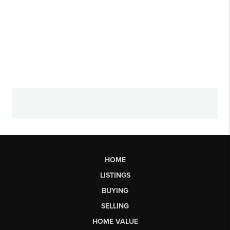
HOME
LISTINGS
BUYING
SELLING
HOME VALUE