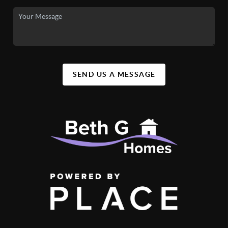
SEND US A MESSAGE