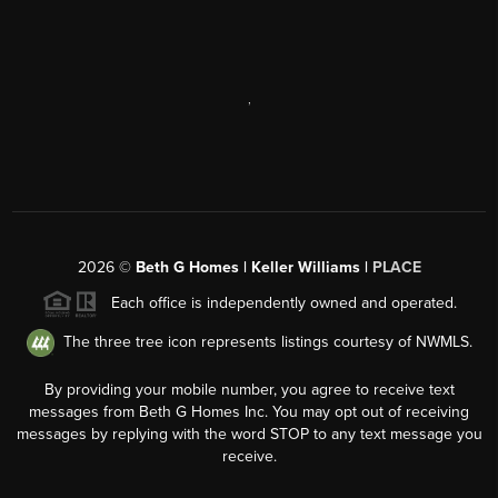
,
2026
©
Beth G Homes | Keller Williams |
PLACE
Each office is independently owned and operated.
The three tree icon represents listings courtesy of NWMLS.
By providing your mobile number, you agree to receive text
messages from Beth G Homes Inc. You may opt out of receiving
messages by replying with the word STOP to any text message you
receive.