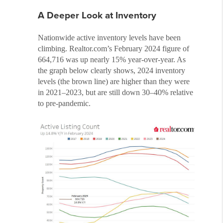
A Deeper Look at Inventory
Nationwide active inventory levels have been
climbing. Realtor.com’s February 2024 figure of
664,716 was up nearly 15% year-over-year. As
the graph below clearly shows, 2024 inventory
levels (the brown line) are higher than they were
in 2021–2023, but are still down 30–40% relative
to pre-pandemic.