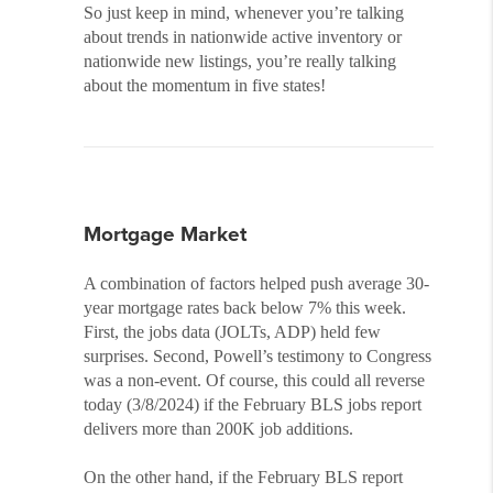
So just keep in mind, whenever you’re talking
about trends in nationwide active inventory or
nationwide new listings, you’re really talking
about the momentum in five states!
Mortgage Market
A combination of factors helped push average 30-
year mortgage rates back below 7% this week.
First, the jobs data (JOLTs, ADP) held few
surprises. Second, Powell’s testimony to Congress
was a non-event. Of course, this could all reverse
today (3/8/2024) if the February BLS jobs report
delivers more than 200K job additions.
On the other hand, if the February BLS report