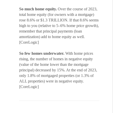
So much home equity.
Over the course of 2023,
total home equity (for owners with a mortgage)
rose 8.6% or $1.3 TRILLION. If that 8.6% seems
high to you (relative to 5–6% home price growth),
remember that principal payments (loan
amortization) add to home equity as well.
[CoreLogic]
So few homes underwater.
With home prices
rising, the number of homes in negative equity
(value of the home lower than the mortgage
principal) decreased by 15%. At the end of 2023,
only 1.8% of mortgaged properties (or 1.3% of
ALL properties) were in negative equity.
[CoreLogic]