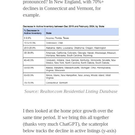
pronounced? In New England, with 70%+
declines in Connecticut and Vermont, for
example.
Source: Realtor.com Residential Listing Database
I then looked at the home price growth over the
same time period. If we bring this all together
(thanks very much ChatGPT), the scatterplot
below tracks the decline in active listings (y-axis)