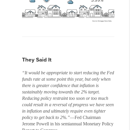
They Said It
“It would be appropriate to start reducing the Fed
funds rate at some point this year, but only when
there is greater confidence that inflation is
sustainably moving towards the 2% target.
Reducing policy restraint too soon or too much
could result in a reversal of progress we have seen
in inflation and ultimately require even tighter
policy to get back to 2%.”
—Fed Chairman
Jerome Powell in his semiannual Monetary Policy