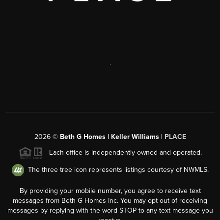
,
2026
©
Beth G Homes | Keller Williams |
PLACE
Each office is independently owned and operated.
The three tree icon represents listings courtesy of NWMLS.
By providing your mobile number, you agree to receive text
messages from Beth G Homes Inc. You may opt out of receiving
messages by replying with the word STOP to any text message you