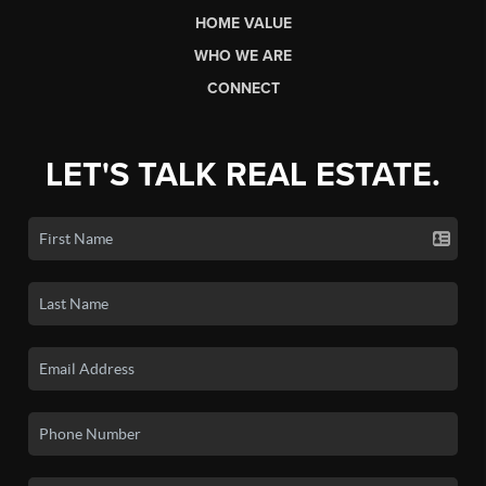
HOME VALUE
WHO WE ARE
CONNECT
LET'S TALK REAL ESTATE.