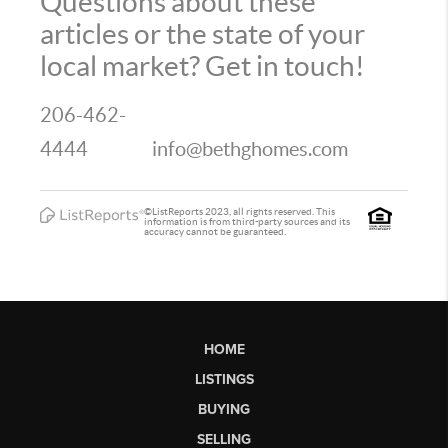
Questions about these
articles or the state of your
local market? Get in touch!
206-462-
4444
info@bethghomes.com
©ListReports 2023, all rights reserved. This
information is from third-party sources and its
accuracy cannot be guaranteed.
HOME
LISTINGS
BUYING
SELLING