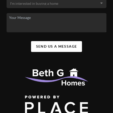
SEND US A MESSAGE