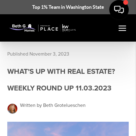
Top 1% Team in Washington State
Published November 3, 2023
WHAT'S UP WITH REAL ESTATE?
WEEKLY ROUND UP 11.03.2023
Written by Beth Grotelueschen