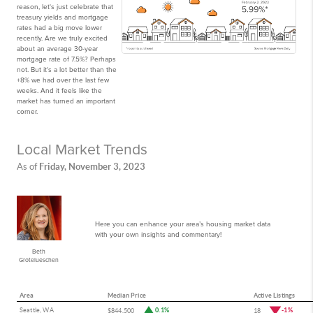
reason, let's just celebrate that
treasury yields and mortgage
rates had a big move lower
recently. Are we truly excited
about an average 30-year
mortgage rate of 7.5%? Perhaps
not. But it's a lot better than the
+8% we had over the last few
weeks. And it feels like the
market has turned an important
corner.
Local Market Trends
Friday, November 3, 2023
As of
Here you can enhance your area’s housing market data
with your own insights and commentary!
Beth
Grotelueschen
Area
Median Price
Active Listings
Seattle, WA
0.1%
-1%
$844,500
18