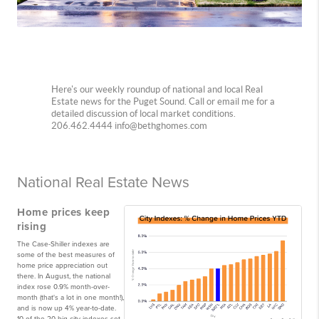
Here's our weekly roundup of national and local Real
Estate news for the Puget Sound. Call or email me for a
detailed discussion of local market conditions.
206.462.4444 info@bethghomes.com
National Real Estate News
Home prices keep
rising
The Case-Shiller indexes are
some of the best measures of
home price appreciation out
there. In August, the national
index rose 0.9% month-over-
month (that's a lot in one month!),
and is now up 4% year-to-date.