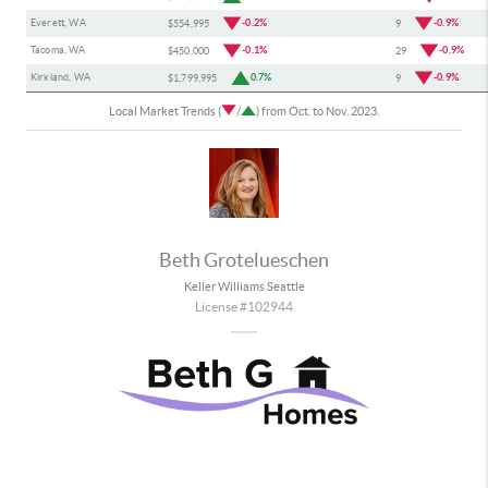
Everett, WA
-0.2%
-0.9%
$554,995
9
Tacoma, WA
-0.1%
-0.9%
$450,000
29
Kirkland, WA
0.7%
-0.9%
$1,799,995
9
Local Market Trends (
/
) from Oct. to Nov. 2023.
Beth Grotelueschen
Keller Williams Seattle
License #102944