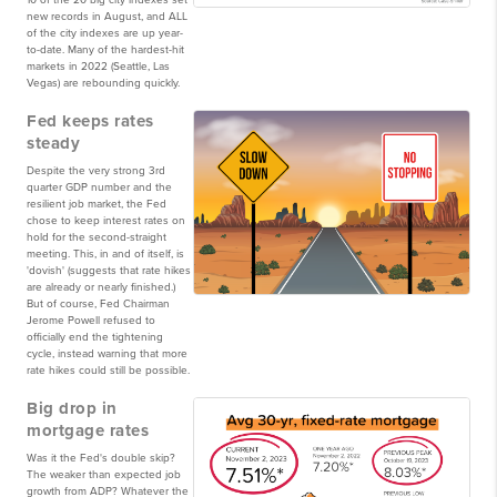
10 of the 20 big city indexes set
new records in August, and ALL
of the city indexes are up year-
to-date. Many of the hardest-hit
markets in 2022 (Seattle, Las
Vegas) are rebounding quickly.
Fed keeps rates
steady
Despite the very strong 3rd
quarter GDP number and the
resilient job market, the Fed
chose to keep interest rates on
hold for the second-straight
meeting. This, in and of itself, is
'dovish' (suggests that rate hikes
are already or nearly finished.)
But of course, Fed Chairman
Jerome Powell refused to
officially end the tightening
cycle, instead warning that more
rate hikes could still be possible.
Big drop in
mortgage rates
Was it the Fed's double skip?
The weaker than expected job
growth from ADP? Whatever the