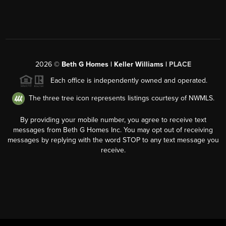
2026
©
Beth G Homes | Keller Williams |
PLACE
Each office is independently owned and operated.
The three tree icon represents listings courtesy of NWMLS.
By providing your mobile number, you agree to receive text
messages from Beth G Homes Inc. You may opt out of receiving
messages by replying with the word STOP to any text message you
receive.