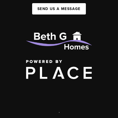
SEND US A MESSAGE
,