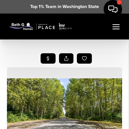
Top 1% Team in Washington State