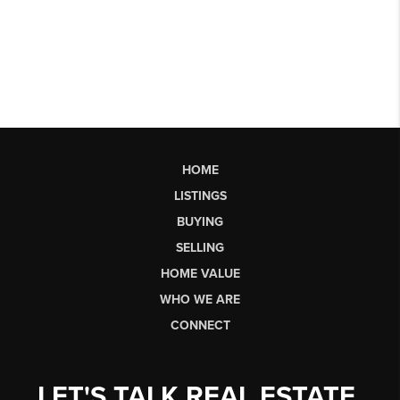
HOME
LISTINGS
BUYING
SELLING
HOME VALUE
WHO WE ARE
CONNECT
LET'S TALK REAL ESTATE.