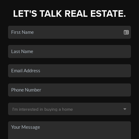
LET'S TALK REAL ESTATE.