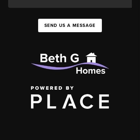
SEND US A MESSAGE