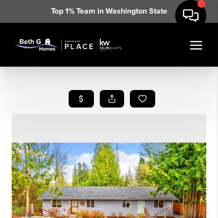
Top 1% Team in Washington State