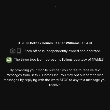
,
2026
©
Beth G Homes | Keller Williams |
PLACE
Each office is independently owned and operated.
The three tree icon represents listings courtesy of NWMLS.
By providing your mobile number, you agree to receive text
messages from Beth G Homes Inc. You may opt out of receiving
messages by replying with the word STOP to any text message you
receive.