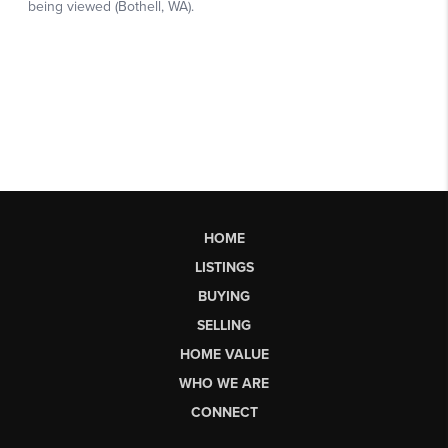
HOME
LISTINGS
BUYING
SELLING
HOME VALUE
WHO WE ARE
CONNECT