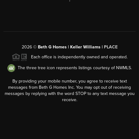
2026
©
Beth G Homes | Keller Williams |
PLACE
Each office is independently owned and operated.
The three tree icon represents listings courtesy of NWMLS.
By providing your mobile number, you agree to receive text
messages from Beth G Homes Inc. You may opt out of receiving
messages by replying with the word STOP to any text message you
receive.