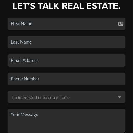
LET'S TALK REAL ESTATE.