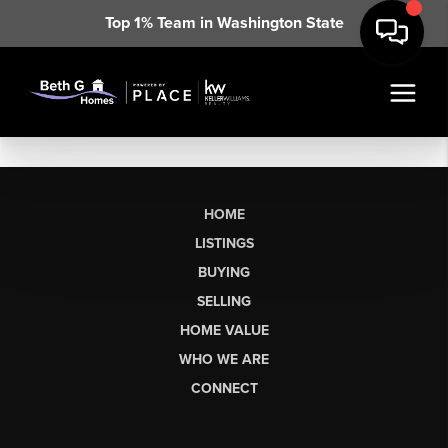
Top 1% Team in Washington State
HOME
LISTINGS
BUYING
SELLING
HOME VALUE
WHO WE ARE
CONNECT