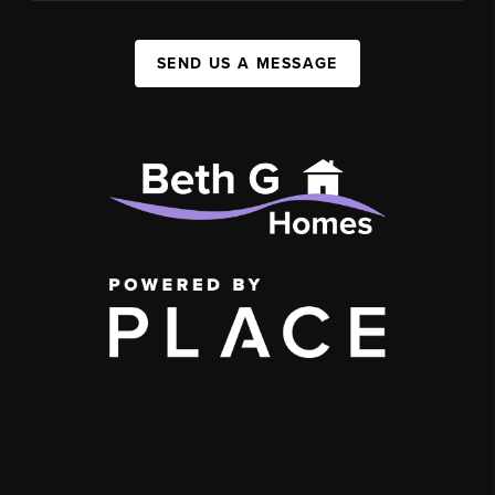
SEND US A MESSAGE
,