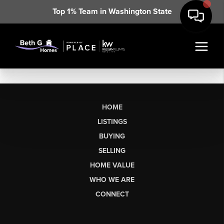
Top 1% Team in Washington State
HOME
LISTINGS
BUYING
SELLING
HOME VALUE
WHO WE ARE
CONNECT