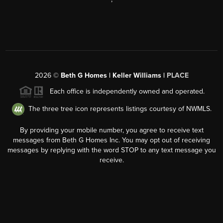
2026
©
Beth G Homes | Keller Williams |
PLACE
Each office is independently owned and operated.
The three tree icon represents listings courtesy of NWMLS.
By providing your mobile number, you agree to receive text
messages from Beth G Homes Inc. You may opt out of receiving
messages by replying with the word STOP to any text message you
receive.