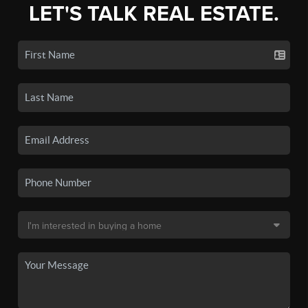
LET'S TALK REAL ESTATE.