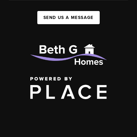
SEND US A MESSAGE
,