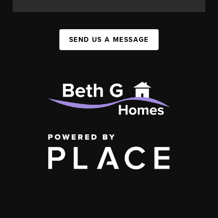
SEND US A MESSAGE