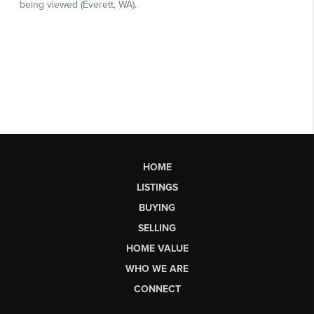
HOME
LISTINGS
BUYING
SELLING
HOME VALUE
WHO WE ARE
CONNECT