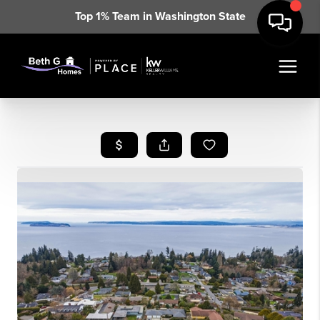
Top 1% Team in Washington State