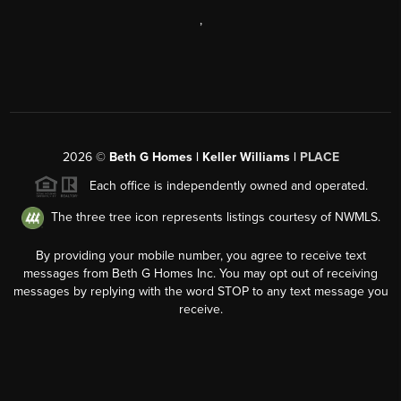
,
2026
©
Beth G Homes | Keller Williams |
PLACE
Each office is independently owned and operated.
The three tree icon represents listings courtesy of NWMLS.
By providing your mobile number, you agree to receive text
messages from Beth G Homes Inc. You may opt out of receiving
messages by replying with the word STOP to any text message you
receive.