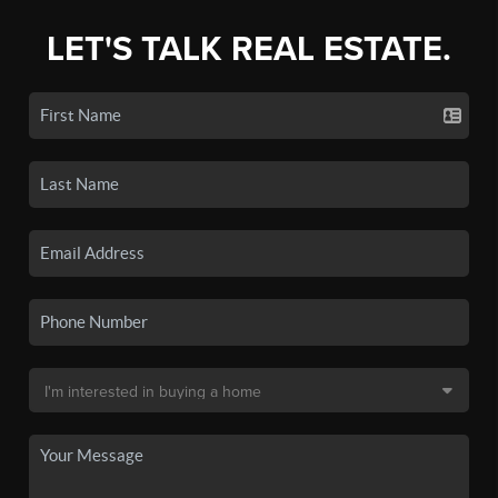
LET'S TALK REAL ESTATE.