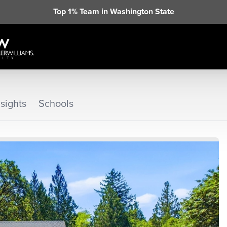
Top 1% Team in Washington State