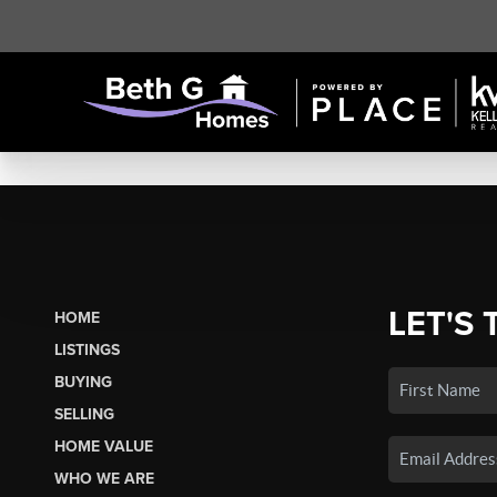
LET'S 
HOME
LISTINGS
BUYING
SELLING
HOME VALUE
WHO WE ARE