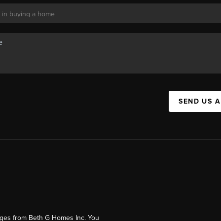
SEND US 
ages from Beth G Homes Inc. You