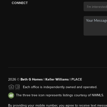
CONNECT
2026
©
Beth G Homes | Keller Williams |
PLACE
Each office is independently owned and operated.
The three tree icon represents listings courtesy of NWMLS.
By providing your mobile number, you agree to receive text mess