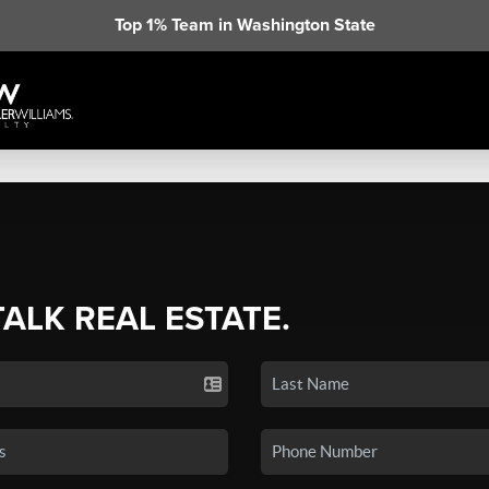
Top 1% Team in Washington State
TALK REAL ESTATE.