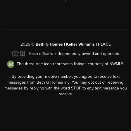
2026
©
Beth G Homes | Keller Williams |
PLACE
Each office is independently owned and operated.
The three tree icon represents listings courtesy of NWMLS.
By providing your mobile number, you agree to receive text
messages from Beth G Homes Inc. You may opt out of receiving
messages by replying with the word STOP to any text message you
receive.