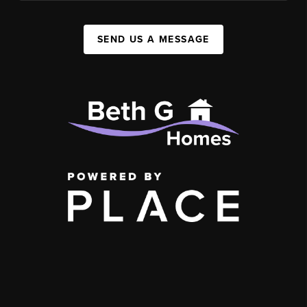
SEND US A MESSAGE
,