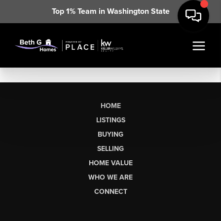
Top 1% Team in Washington State
HOME
LISTINGS
BUYING
SELLING
HOME VALUE
WHO WE ARE
CONNECT