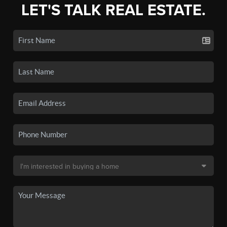
LET'S TALK REAL ESTATE.