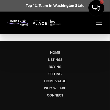
Top 1% Team in Washington State
HOME
LISTINGS
BUYING
SELLING
HOME VALUE
WHO WE ARE
CONNECT