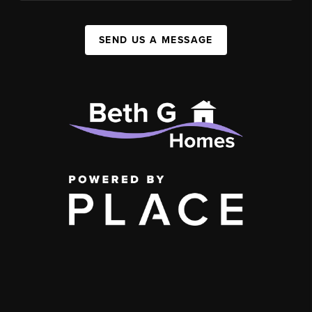
SEND US A MESSAGE
,