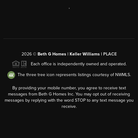
,
2026
©
Beth G Homes | Keller Williams |
PLACE
Each office is independently owned and operated.
The three tree icon represents listings courtesy of NWMLS.
By providing your mobile number, you agree to receive text
messages from Beth G Homes Inc. You may opt out of receiving
messages by replying with the word STOP to any text message you
receive.