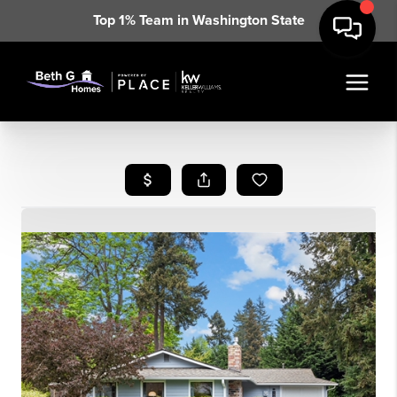
Top 1% Team in Washington State