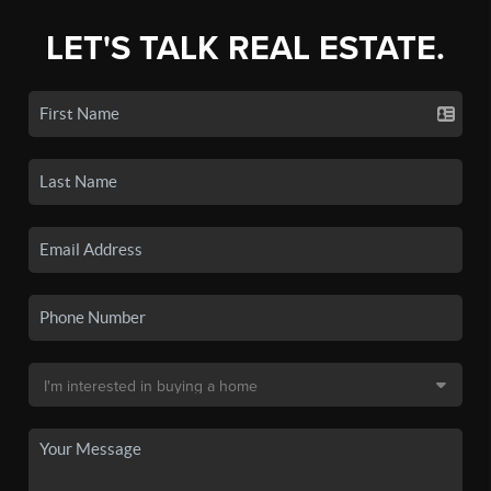
LET'S TALK REAL ESTATE.