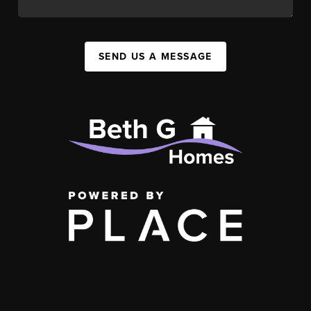
SEND US A MESSAGE