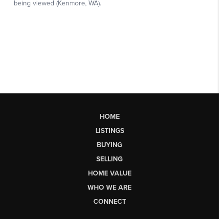
HOME
LISTINGS
BUYING
SELLING
HOME VALUE
WHO WE ARE
CONNECT