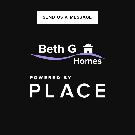
SEND US A MESSAGE
,