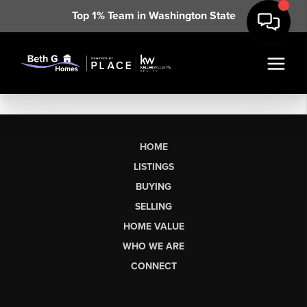
Top 1% Team in Washington State
HOME
LISTINGS
BUYING
SELLING
HOME VALUE
WHO WE ARE
CONNECT