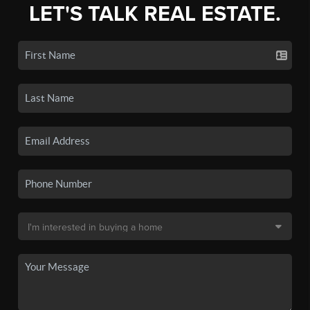
LET'S TALK REAL ESTATE.