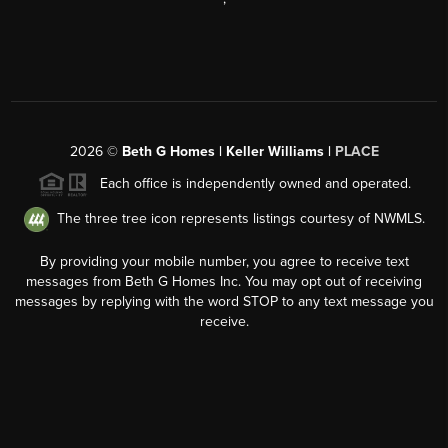
2026
©
Beth G Homes | Keller Williams |
PLACE
Each office is independently owned and operated.
The three tree icon represents listings courtesy of NWMLS.
By providing your mobile number, you agree to receive text
messages from Beth G Homes Inc. You may opt out of receiving
messages by replying with the word STOP to any text message you
receive.