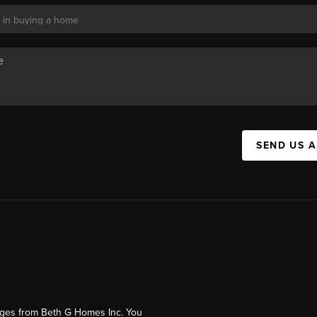
SEND US 
ages from Beth G Homes Inc. You