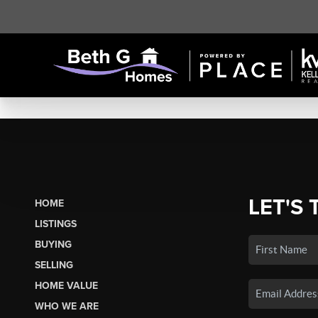
LET'S 
HOME
LISTINGS
BUYING
SELLING
HOME VALUE
WHO WE ARE