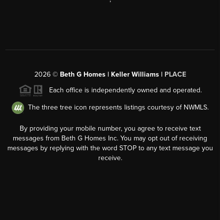
2026
©
Beth G Homes | Keller Williams |
PLACE
Each office is independently owned and operated.
The three tree icon represents listings courtesy of NWMLS.
By providing your mobile number, you agree to receive text
messages from Beth G Homes Inc. You may opt out of receiving
messages by replying with the word STOP to any text message you
receive.