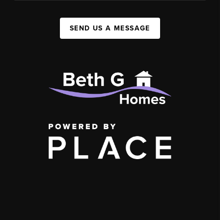
SEND US A MESSAGE
,