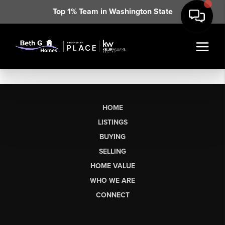
Top 1% Team in Washington State
HOME
LISTINGS
BUYING
SELLING
HOME VALUE
WHO WE ARE
CONNECT