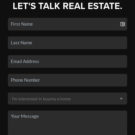
LET'S TALK REAL ESTATE.