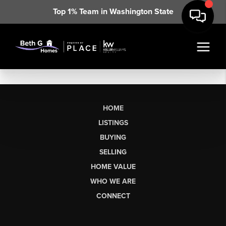
Top 1% Team in Washington State
HOME
LISTINGS
BUYING
SELLING
HOME VALUE
WHO WE ARE
CONNECT