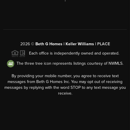
2026
©
Beth G Homes | Keller Williams |
PLACE
Each office is independently owned and operated.
The three tree icon represents listings courtesy of NWMLS.
By providing your mobile number, you agree to receive text
messages from Beth G Homes Inc. You may opt out of receiving
messages by replying with the word STOP to any text message you
receive.