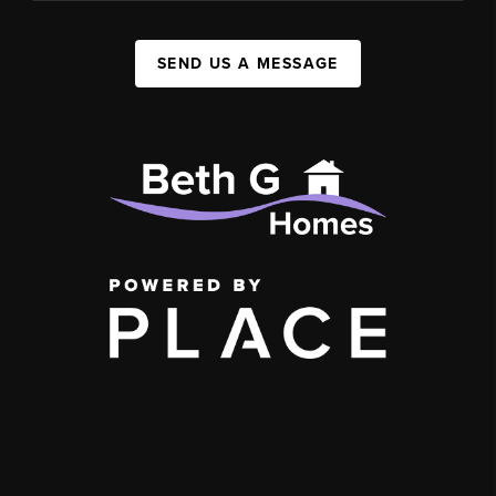
SEND US A MESSAGE
,