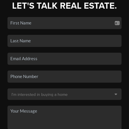
LET'S TALK REAL ESTATE.