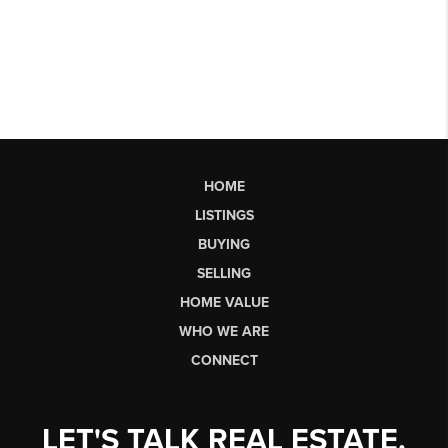
HOME
LISTINGS
BUYING
SELLING
HOME VALUE
WHO WE ARE
CONNECT
LET'S TALK REAL ESTATE.