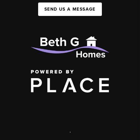
SEND US A MESSAGE
,