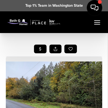
Top 1% Team in Washington State