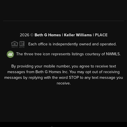
2026
©
Beth G Homes | Keller Williams |
PLACE
Each office is independently owned and operated.
The three tree icon represents listings courtesy of NWMLS.
By providing your mobile number, you agree to receive text
messages from Beth G Homes Inc. You may opt out of receiving
messages by replying with the word STOP to any text message you
receive.