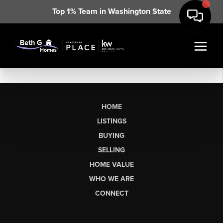
Top 1% Team in Washington State
HOME
LISTINGS
BUYING
SELLING
HOME VALUE
WHO WE ARE
CONNECT