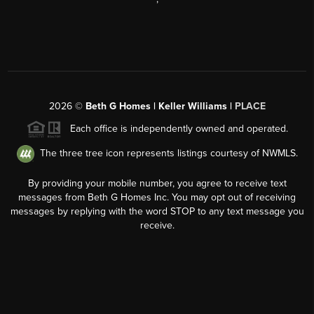
2026
©
Beth G Homes | Keller Williams |
PLACE
Each office is independently owned and operated.
The three tree icon represents listings courtesy of NWMLS.
By providing your mobile number, you agree to receive text
messages from Beth G Homes Inc. You may opt out of receiving
messages by replying with the word STOP to any text message you
receive.