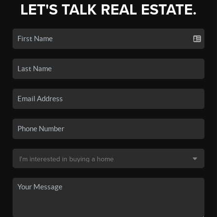
LET'S TALK REAL ESTATE.