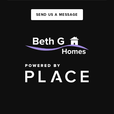
SEND US A MESSAGE
,