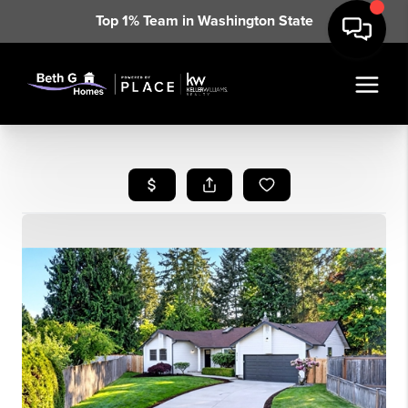
Top 1% Team in Washington State