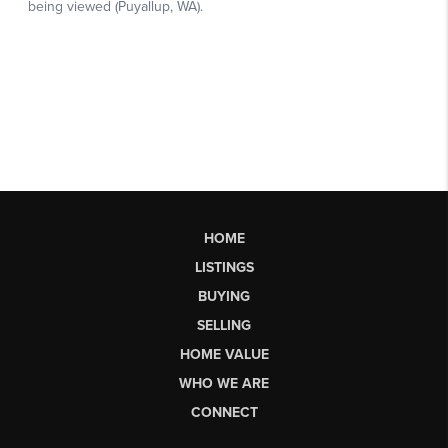
HOME
LISTINGS
BUYING
SELLING
HOME VALUE
WHO WE ARE
CONNECT