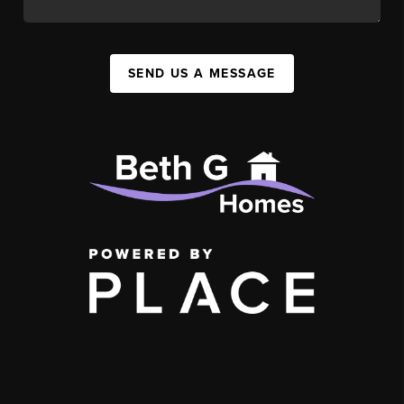
SEND US A MESSAGE