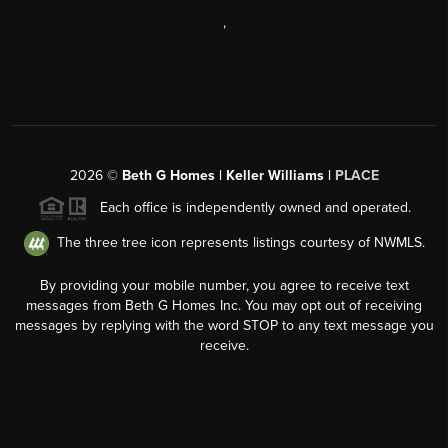
,
2026
©
Beth G Homes | Keller Williams |
PLACE
Each office is independently owned and operated.
The three tree icon represents listings courtesy of NWMLS.
By providing your mobile number, you agree to receive text
messages from Beth G Homes Inc. You may opt out of receiving
messages by replying with the word STOP to any text message you
receive.