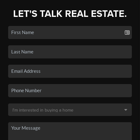
LET'S TALK REAL ESTATE.