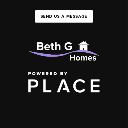
SEND US A MESSAGE
,