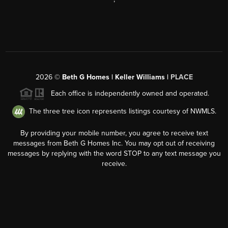
2026
©
Beth G Homes | Keller Williams |
PLACE
Each office is independently owned and operated.
The three tree icon represents listings courtesy of NWMLS.
By providing your mobile number, you agree to receive text
messages from Beth G Homes Inc. You may opt out of receiving
messages by replying with the word STOP to any text message you
receive.