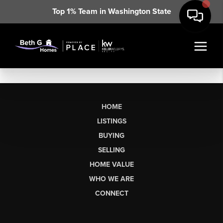
Top 1% Team in Washington State
HOME
LISTINGS
BUYING
SELLING
HOME VALUE
WHO WE ARE
CONNECT