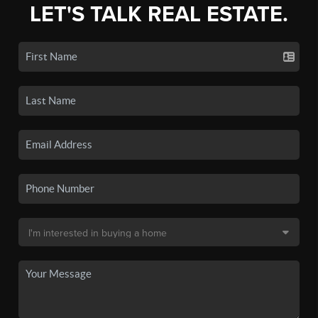
LET'S TALK REAL ESTATE.